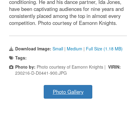
conditioning. He and his dance partner, Ida Jones,
have been captivating audiences for nine years and
consistently placed among the top in almost every
competition. Photo courtesy of Eamonn Knights.
Download Image:
Small
|
Medium
|
Full Size (1.18 MB)
Tags:
Photo by:
Photo courtesy of Eamonn Knights |
VIRIN:
230216-D-D0441-900.JPG
Photo Gallery