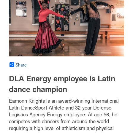
Share
DLA Energy employee is Latin
dance champion
Eamonn Knights is an award-winning International
Latin DanceSport Athlete and 32-year Defense
Logistics Agency Energy employee. At age 56, he
competes with dancers from around the world
requiring a high level of athleticism and physical