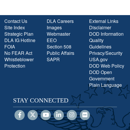
Contact Us
DLA Careers
External Links
Site Index
Images
Disclaimer
Strategic Plan
Webmaster
DOD Information
DLA IG Hotline
EEO
Quality
FOIA
Section 508
Guidelines
No FEAR Act
Public Affairs
Privacy/Security
Whistleblower
SAPR
USA.gov
Protection
DOD Web Policy
DOD Open
Government
Plain Language
STAY CONNECTED