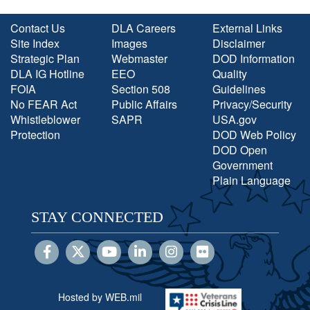
Contact Us
DLA Careers
External Links
Site Index
Images
Disclaimer
Strategic Plan
Webmaster
DOD Information
DLA IG Hotline
EEO
Quality
FOIA
Section 508
Guidelines
No FEAR Act
Public Affairs
Privacy/Security
Whistleblower
SAPR
USA.gov
Protection
DOD Web Policy
DOD Open
Government
Plain Language
STAY CONNECTED
Hosted by WEB.mil