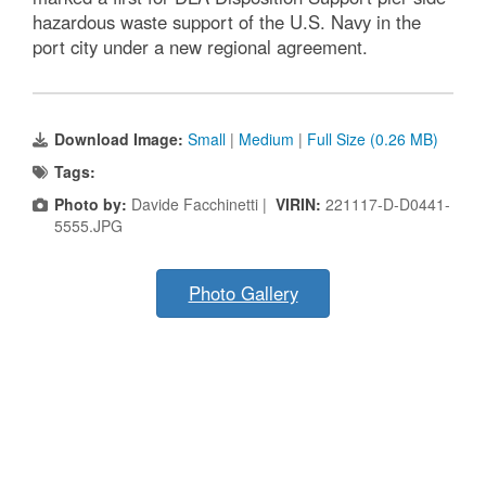
hazardous waste support of the U.S. Navy in the
port city under a new regional agreement.
Download Image:
Small
|
Medium
|
Full Size (0.26 MB)
Tags:
Photo by:
Davide Facchinetti |
VIRIN:
221117-D-D0441-
5555.JPG
Photo Gallery