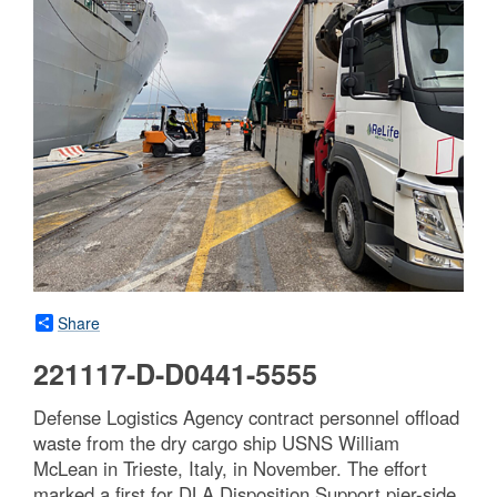
Share
221117-D-D0441-5555
Defense Logistics Agency contract personnel offload
waste from the dry cargo ship USNS William
McLean in Trieste, Italy, in November. The effort
marked a first for DLA Disposition Support pier-side