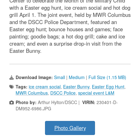
Center to celebrate the Month of the Military Child
with a Easter egg hunt, ice cream social and hot dog
grill April 1. The joint event, held by MWR Columbus
and the DSCC Police Department, featured an
Easter egg hunt; bounce houses and games; face
painting; goodie bags; a hot dog grill; cake and ice
cream; and even a surprise drop-in visit from the
Easter Bunny.
Download Image:
Small
|
Medium
|
Full Size (1.15 MB)
Tags:
ice cream social
,
Easter Bunny
,
Easter Egg Hunt
,
MWR Columbus
,
DSCC Police
,
special event L&M
Photo by:
Arthur Hylton/DSCC |
VIRIN:
230401-D-
DM952-6986.JPG
Photo Gallery