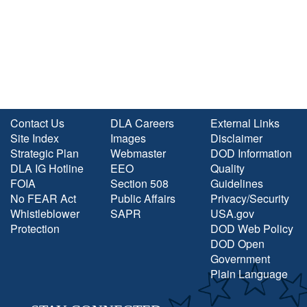
Contact Us
DLA Careers
External Links
Site Index
Images
Disclaimer
Strategic Plan
Webmaster
DOD Information
DLA IG Hotline
EEO
Quality
FOIA
Section 508
Guidelines
No FEAR Act
Public Affairs
Privacy/Security
Whistleblower
SAPR
USA.gov
Protection
DOD Web Policy
DOD Open
Government
Plain Language