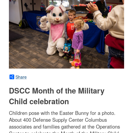
Share
DSCC Month of the Military
Child celebration
Children pose with the Easter Bunny for a photo.
About 400 Defense Supply Center Columbus
associates and families gathered at the Operations