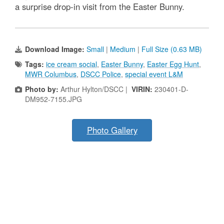
a surprise drop-in visit from the Easter Bunny.
Download Image:
Small
|
Medium
|
Full Size (0.63 MB)
Tags:
ice cream social
,
Easter Bunny
,
Easter Egg Hunt
,
MWR Columbus
,
DSCC Police
,
special event L&M
Photo by:
Arthur Hylton/DSCC |
VIRIN:
230401-D-
DM952-7155.JPG
Photo Gallery