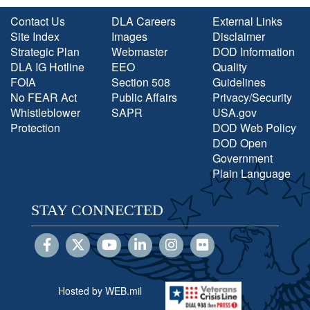
Contact Us
DLA Careers
External Links
Site Index
Images
Disclaimer
Strategic Plan
Webmaster
DOD Information
DLA IG Hotline
EEO
Quality
FOIA
Section 508
Guidelines
No FEAR Act
Public Affairs
Privacy/Security
Whistleblower
SAPR
USA.gov
Protection
DOD Web Policy
DOD Open
Government
Plain Language
STAY CONNECTED
Hosted by WEB.mil