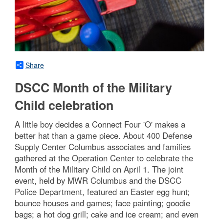
Share
DSCC Month of the Military
Child celebration
A little boy decides a Connect Four 'O' makes a
better hat than a game piece. About 400 Defense
Supply Center Columbus associates and families
gathered at the Operation Center to celebrate the
Month of the Military Child on April 1. The joint
event, held by MWR Columbus and the DSCC
Police Department, featured an Easter egg hunt;
bounce houses and games; face painting; goodie
bags; a hot dog grill; cake and ice cream; and even