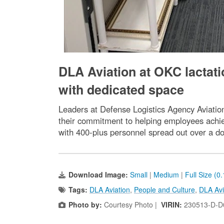
DLA Aviation at OKC lactat
with dedicated space
Leaders at Defense Logistics Agency Aviation
their commitment to helping employees achie
with 400-plus personnel spread out over a d
Download Image:
Small
|
Medium
|
Full Size (0
Tags:
DLA Aviation
,
People and Culture
,
DLA Avi
Photo by:
Courtesy Photo |
VIRIN:
230513-D-D