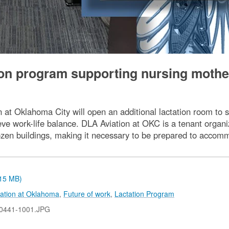
ion program supporting nursing mothe
 at Oklahoma City will open an additional lactation room to s
ve work-life balance. DLA Aviation at OKC is a tenant organ
ozen buildings, making it necessary to be prepared to accomm
.15 MB)
ation at Oklahoma
,
Future of work
,
Lactation Program
0441-1001.JPG