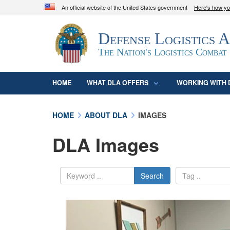
An official website of the United States government
Here's how y
Official websites use .mil
Defense Logistics 
A
.mil
website belongs to an official U.S. D
organization in the United States.
The Nation's Logistics Combat
HOME
WHAT DLA OFFERS
WORKING WITH 
HOME
ABOUT DLA
IMAGES
DLA Images
Search