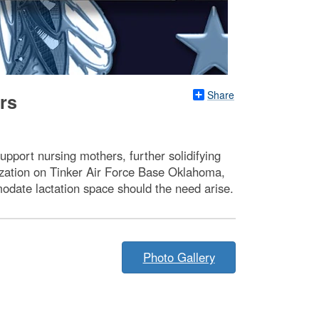
Share
rs
upport nursing mothers, further solidifying
ization on Tinker Air Force Base Oklahoma,
odate lactation space should the need arise.
Photo Gallery