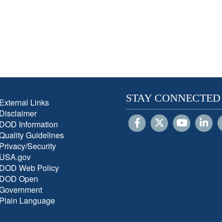
STAY CONNECTED
External Links
Disclaimer
DOD Information
Quality Guidelines
Privacy/Security
USA.gov
DOD Web Policy
DOD Open
Government
Plain Language