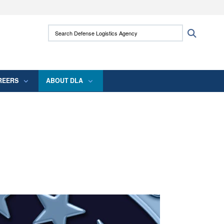
ites use HTTPS
Search Defense Logistics Agency:
Search
/
means you’ve safely connected to the .mil
 information only on official, secure websites.
REERS
ABOUT DLA