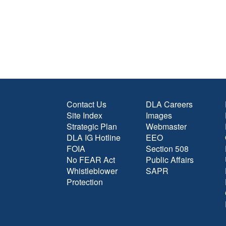
Contact Us
DLA Careers
Site Index
Images
Strategic Plan
Webmaster
DLA IG Hotline
EEO
FOIA
Section 508
No FEAR Act
Public Affairs
Whistleblower
SAPR
Protection