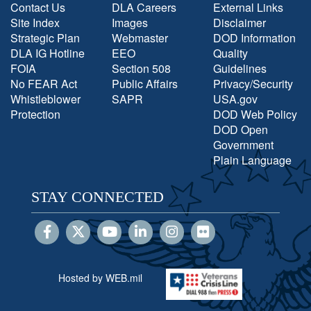
Contact Us
DLA Careers
External Links
Site Index
Images
Disclaimer
Strategic Plan
Webmaster
DOD Information
DLA IG Hotline
EEO
Quality
FOIA
Section 508
Guidelines
No FEAR Act
Public Affairs
Privacy/Security
Whistleblower
SAPR
USA.gov
Protection
DOD Web Policy
DOD Open
Government
Plain Language
STAY CONNECTED
Hosted by WEB.mil