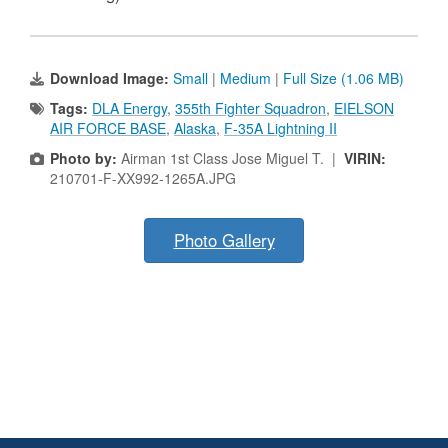
Download Image:
Small
|
Medium
|
Full Size (1.06 MB)
Tags:
DLA Energy
,
355th Fighter Squadron
,
EIELSON
AIR FORCE BASE
,
Alaska
,
F-35A Lightning II
Photo by:
Airman 1st Class Jose Miguel T. |
VIRIN:
210701-F-XX992-1265A.JPG
Photo Gallery