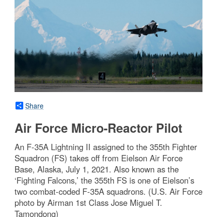
Share
Air Force Micro-Reactor Pilot
An F-35A Lightning II assigned to the 355th Fighter
Squadron (FS) takes off from Eielson Air Force
Base, Alaska, July 1, 2021. Also known as the
‘Fighting Falcons,’ the 355th FS is one of Eielson’s
two combat-coded F-35A squadrons. (U.S. Air Force
photo by Airman 1st Class Jose Miguel T.
Tamondong)