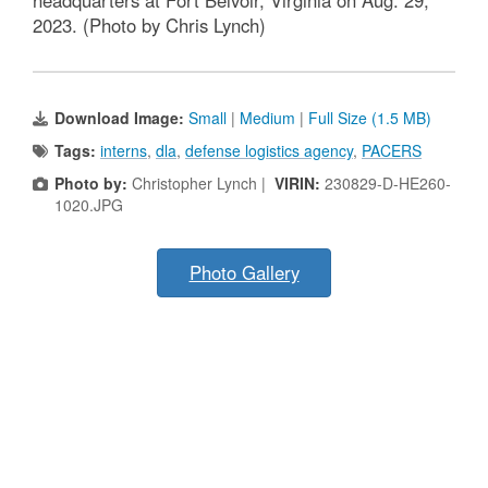
headquarters at Fort Belvoir, Virginia on Aug. 29,
2023. (Photo by Chris Lynch)
Download Image:
Small
|
Medium
|
Full Size (1.5 MB)
Tags:
interns
,
dla
,
defense logistics agency
,
PACERS
Photo by:
Christopher Lynch |
VIRIN:
230829-D-HE260-
1020.JPG
Photo Gallery