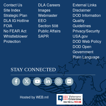
Contact Us
DLA Careers
External Links
Site Index
Images
Disclaimer
Strategic Plan
Webmaster
DOD Information
DLA IG Hotline
EEO
Quality
FOIA
Section 508
Guidelines
No FEAR Act
Public Affairs
Privacy/Security
Whistleblower
SAPR
USA.gov
Protection
DOD Web Policy
DOD Open
Government
Plain Language
STAY CONNECTED
Hosted by WEB.mil