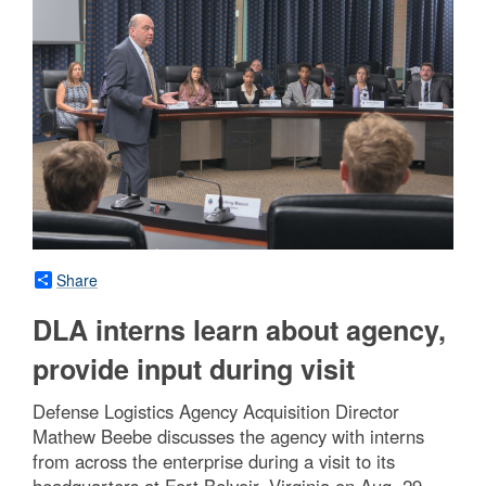
Share
DLA interns learn about agency,
provide input during visit
Defense Logistics Agency Acquisition Director
Mathew Beebe discusses the agency with interns
from across the enterprise during a visit to its