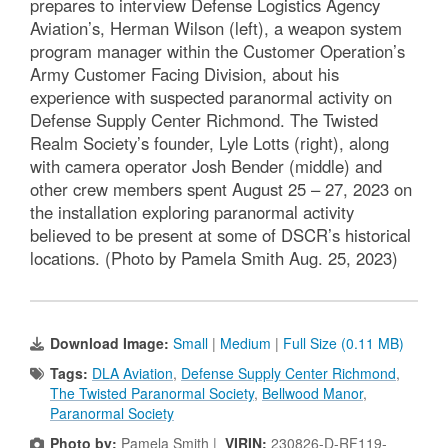
prepares to interview Defense Logistics Agency
Aviation’s, Herman Wilson (left), a weapon system
program manager within the Customer Operation’s
Army Customer Facing Division, about his
experience with suspected paranormal activity on
Defense Supply Center Richmond. The Twisted
Realm Society’s founder, Lyle Lotts (right), along
with camera operator Josh Bender (middle) and
other crew members spent August 25 – 27, 2023 on
the installation exploring paranormal activity
believed to be present at some of DSCR’s historical
locations. (Photo by Pamela Smith Aug. 25, 2023)
Download Image:
Small
|
Medium
|
Full Size (0.11 MB)
Tags:
DLA Aviation
,
Defense Supply Center Richmond
,
The Twisted Paranormal Society
,
Bellwood Manor
,
Paranormal Society
Photo by:
Pamela Smith |
VIRIN:
230826-D-RF119-