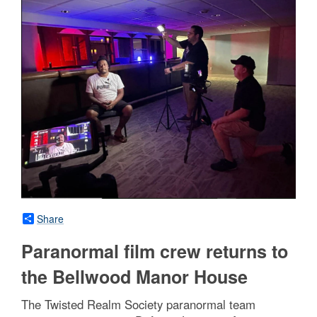
Share
Paranormal film crew returns to
the Bellwood Manor House
The Twisted Realm Society paranormal team