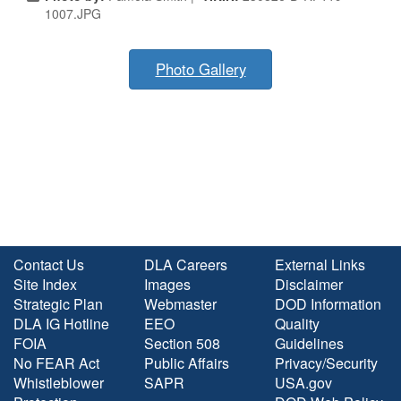
1007.JPG
Photo Gallery
Contact Us
DLA Careers
External Links
Site Index
Images
Disclaimer
Strategic Plan
Webmaster
DOD Information
DLA IG Hotline
EEO
Quality
FOIA
Section 508
Guidelines
No FEAR Act
Public Affairs
Privacy/Security
Whistleblower
SAPR
USA.gov