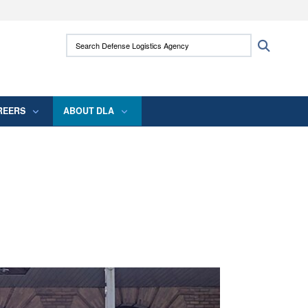
ites use HTTPS
Search Defense Logistics Agency:
Search
/
means you’ve safely connected to the .mil
 information only on official, secure websites.
REERS
ABOUT DLA