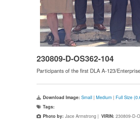
230809-D-OS362-104
Participants of the first DLA A-123/Enterpr
Download Image:
Small
|
Medium
|
Full Size (0
Tags:
Photo by:
Jace Armstrong |
VIRIN:
230809-D-