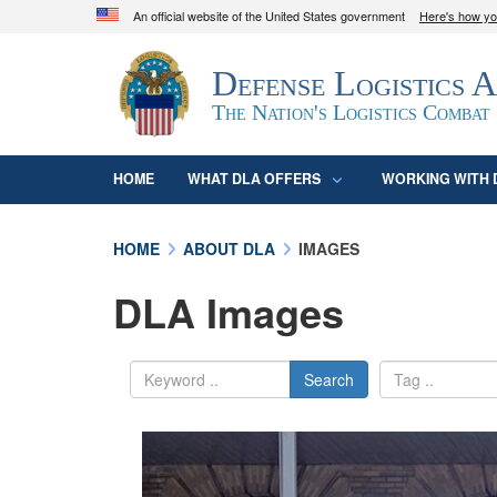
An official website of the United States government
Here's how y
Official websites use .mil
Defense Logistics 
A
.mil
website belongs to an official U.S. D
organization in the United States.
The Nation's Logistics Combat
HOME
WHAT DLA OFFERS
WORKING WITH 
HOME
ABOUT DLA
IMAGES
DLA Images
Search