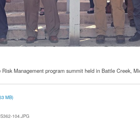
ise Risk Management program summit held in Battle Creek, Mic
.63 MB)
OS362-104.JPG