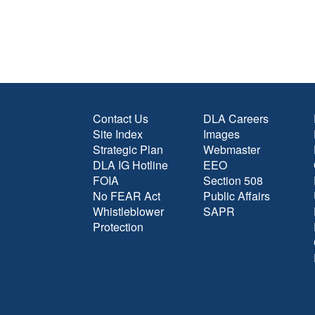
Contact Us
DLA Careers
Site Index
Images
Strategic Plan
Webmaster
DLA IG Hotline
EEO
FOIA
Section 508
No FEAR Act
Public Affairs
Whistleblower
SAPR
Protection