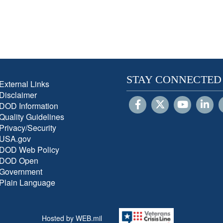
STAY CONNECTED
External Links
Disclaimer
DOD Information
Quality Guidelines
Privacy/Security
USA.gov
DOD Web Policy
DOD Open
Government
Plain Language
Hosted by WEB.mil