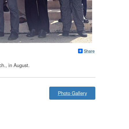
Share
h., in August.
Photo Gallery