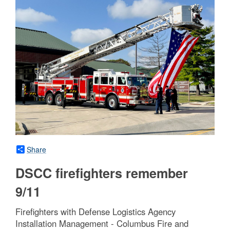
Share
DSCC firefighters remember
9/11
Firefighters with Defense Logistics Agency
Installation Management - Columbus Fire and