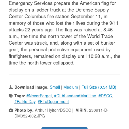
Emergency Services prepare the American flag for
display on a ladder truck at the Defense Supply
Center Columbus fire station September 11, in
memory of those who lost their lives during the 9/11
attacks 22 years ago. The flag was raised at 8:46
a.m., the time the north tower of the World Trade
Center was struck, and, along with a set of bunker
gear, the personal protective equipment used by
firefighters, remained on display until 10:28 a.m., the
time the north tower collapsed.
Download Image:
Small
|
Medium
|
Full Size (0.54 MB)
Tags:
#NeverForget
,
#DLALandandMaritime
,
#DSCC
,
#PatriotDay
,
#FireDepartment
Photo by:
Arthur Hylton/DSCC |
VIRIN:
230911-D-
DM952-002.JPG