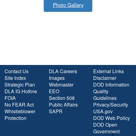
Photo Gallery
Contact Us
DLA Careers
External Links
Site Index
Images
Disclaimer
Strategic Plan
Webmaster
DOD Information
DLA IG Hotline
EEO
Quality
FOIA
Section 508
Guidelines
No FEAR Act
Public Affairs
Privacy/Security
Whistleblower
SAPR
USA.gov
Protection
DOD Web Policy
DOD Open
Government