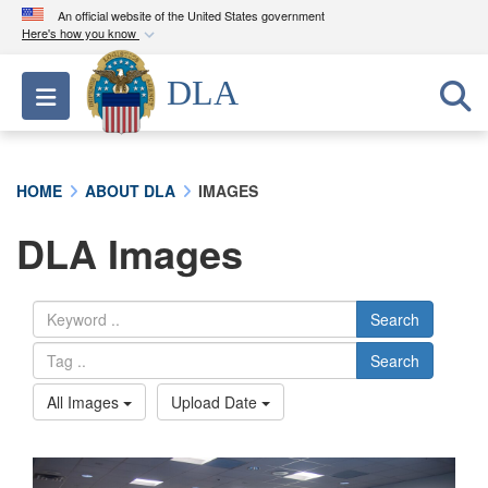
An official website of the United States government
Here's how you know
Official websites use .mil
DLA
Toggle navigation
A
.mil
website belongs to an official U.S.
Department of Defense organization in the United
States.
HOME
ABOUT DLA
IMAGES
Secure .mil websites use HTTPS
DLA Images
A
lock (
)
or
https://
means you’ve safely
connected to the .mil website. Share sensitive
information only on official, secure websites.
Search
Search
All Images
Upload Date