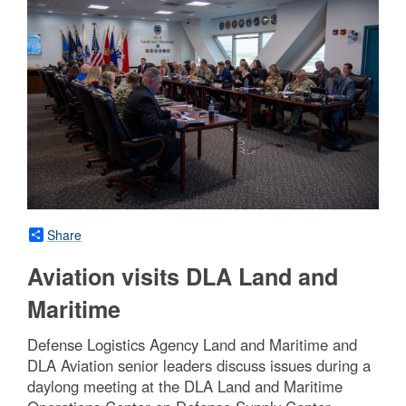
Share
Aviation visits DLA Land and
Maritime
Defense Logistics Agency Land and Maritime and
DLA Aviation senior leaders discuss issues during a
daylong meeting at the DLA Land and Maritime