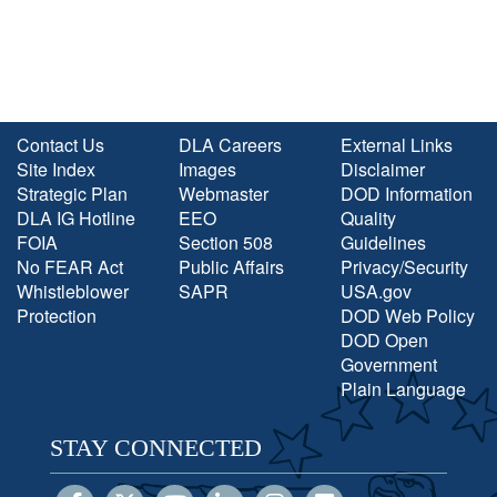
Contact Us
DLA Careers
External Links
Site Index
Images
Disclaimer
Strategic Plan
Webmaster
DOD Information
DLA IG Hotline
EEO
Quality
FOIA
Section 508
Guidelines
No FEAR Act
Public Affairs
Privacy/Security
Whistleblower
SAPR
USA.gov
Protection
DOD Web Policy
DOD Open
Government
Plain Language
STAY CONNECTED