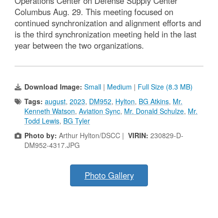
Operations Center on Defense Supply Center
Columbus Aug. 29. This meeting focused on
continued synchronization and alignment efforts and
is the third synchronization meeting held in the last
year between the two organizations.
Download Image:
Small
|
Medium
|
Full Size (8.3 MB)
Tags:
august
,
2023
,
DM952
,
Hylton
,
BG Atkins
,
Mr.
Kenneth Watson
,
Aviation Sync
,
Mr. Donald Schulze
,
Mr.
Todd Lewis
,
BG Tyler
Photo by:
Arthur Hylton/DSCC |
VIRIN:
230829-D-
DM952-4317.JPG
Photo Gallery