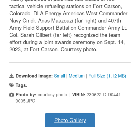
tactical vehicle refueling stations on Fort Carson,
Colorado. DLA Energy Americas West Commander
Navy Cmdr. Anas Maazouzi (far right) and 407th
Army Field Support Battalion Commander Army Lt.
Col. Sarah Gilbert (far left) recognized the team
effort during a joint awards ceremony on Sept. 14,
2023, at Fort Carson. Courtesy photo.
Download Image:
Small
|
Medium
|
Full Size (1.12 MB)
Tags:
Photo by:
courtesy photo |
VIRIN:
230622-D-D0441-
9005.JPG
Photo Gallery