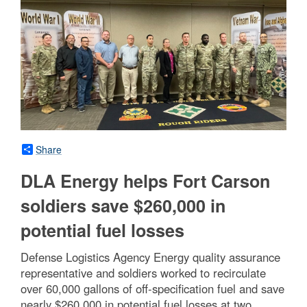
Share
DLA Energy helps Fort Carson
soldiers save $260,000 in
potential fuel losses
Defense Logistics Agency Energy quality assurance
representative and soldiers worked to recirculate
over 60,000 gallons of off-specification fuel and save
nearly $260,000 in potential fuel losses at two