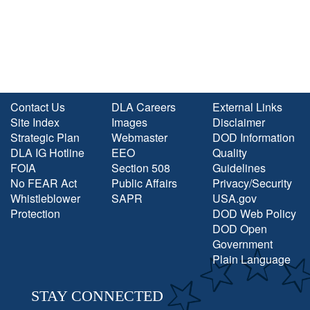
Contact Us
DLA Careers
External Links
Site Index
Images
Disclaimer
Strategic Plan
Webmaster
DOD Information
DLA IG Hotline
EEO
Quality
FOIA
Section 508
Guidelines
No FEAR Act
Public Affairs
Privacy/Security
Whistleblower
SAPR
USA.gov
Protection
DOD Web Policy
DOD Open
Government
Plain Language
STAY CONNECTED