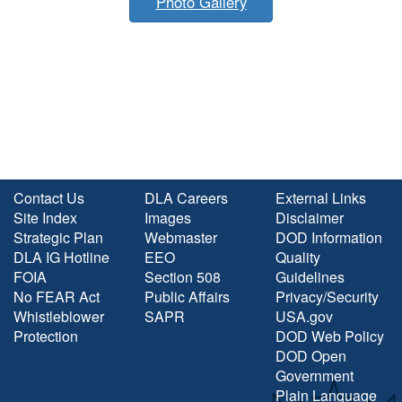
Photo Gallery
Contact Us
DLA Careers
External Links
Site Index
Images
Disclaimer
Strategic Plan
Webmaster
DOD Information
DLA IG Hotline
EEO
Quality
FOIA
Section 508
Guidelines
No FEAR Act
Public Affairs
Privacy/Security
Whistleblower
SAPR
USA.gov
Protection
DOD Web Policy
DOD Open
Government
Plain Language