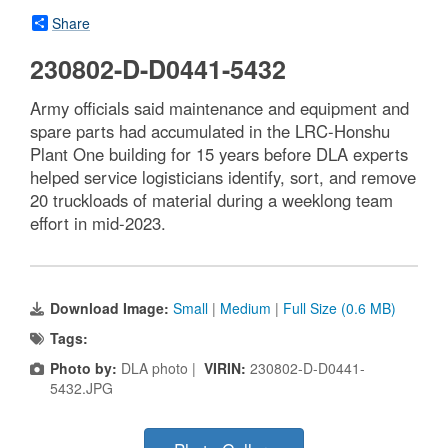
Share
230802-D-D0441-5432
Army officials said maintenance and equipment and
spare parts had accumulated in the LRC-Honshu
Plant One building for 15 years before DLA experts
helped service logisticians identify, sort, and remove
20 truckloads of material during a weeklong team
effort in mid-2023.
Download Image:
Small
|
Medium
|
Full Size (0.6 MB)
Tags:
Photo by:
DLA photo |
VIRIN:
230802-D-D0441-
5432.JPG