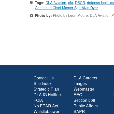
Tags:
DLA Aviation
,
dla
,
DSCR
,
defense logistic
Command Chief Master Sgt. Alvin Dyer
Photo by:
Photo by Leon Moore, DLA Aviation Pub
Contact Us
DLA Careers
Site Index
Images
Strategic Plan
Webmaster
DLA IG Hotline
EEO
FOIA
Section 508
No FEAR Act
Public Affairs
Whistleblower
SAPR