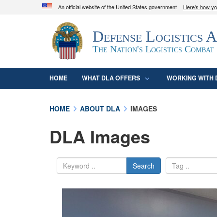
An official website of the United States government
Here's how y
Official websites use .mil
Defense Logistics 
A
.mil
website belongs to an official U.S. D
organization in the United States.
The Nation's Logistics Combat
HOME
WHAT DLA OFFERS
WORKING WITH 
HOME
ABOUT DLA
IMAGES
DLA Images
Search