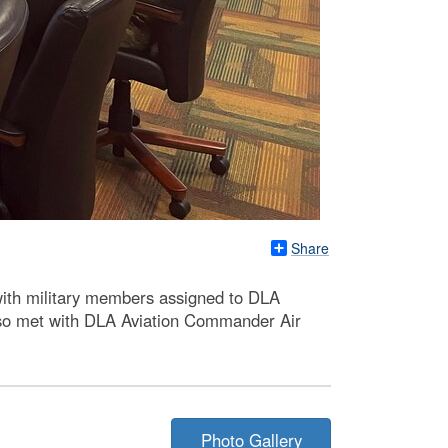
Share
ith military members assigned to DLA
also met with DLA Aviation Commander Air
Photo Gallery