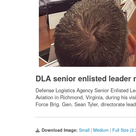
DLA senior enlisted leader m
Defense Logistics Agency Senior Enlisted L
Aviation in Richmond, Virginia, during his 
Force Brig. Gen. Sean Tyler, directorate lead
Download Image:
Small
|
Medium
|
Full Size (2