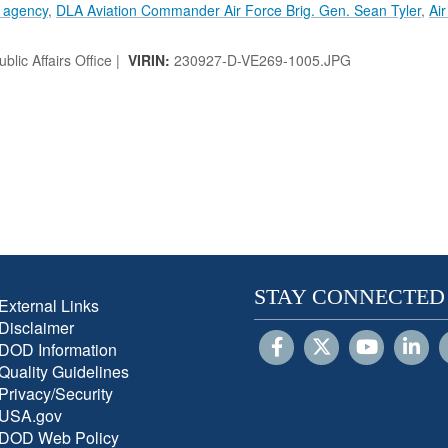
s agency
,
DLA Aviation Commander Air Force Brig. Gen. Sean Tyler
,
Ai
lic Affairs Office |
VIRIN:
230927-D-VE269-1005.JPG
STAY CONNECTED
External Links
Disclaimer
DOD Information
Quality Guidelines
Privacy/Security
USA.gov
DOD Web Policy