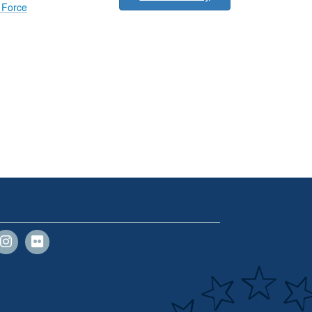
r Force