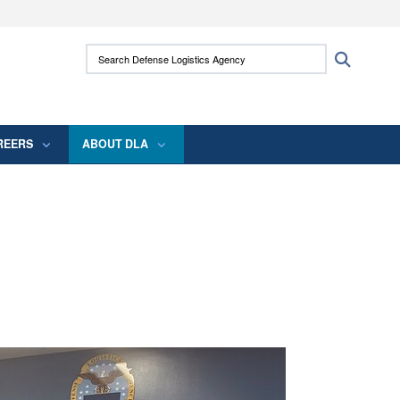
ites use HTTPS
Search Defense Logistics Agency:
Search
/
means you’ve safely connected to the .mil
 information only on official, secure websites.
REERS
ABOUT DLA