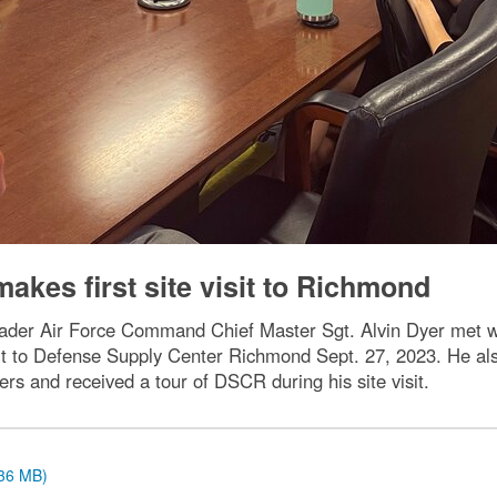
akes first site visit to Richmond
eader Air Force Command Chief Master Sgt. Alvin Dyer met w
visit to Defense Supply Center Richmond Sept. 27, 2023. He 
ers and received a tour of DSCR during his site visit.
.36 MB)