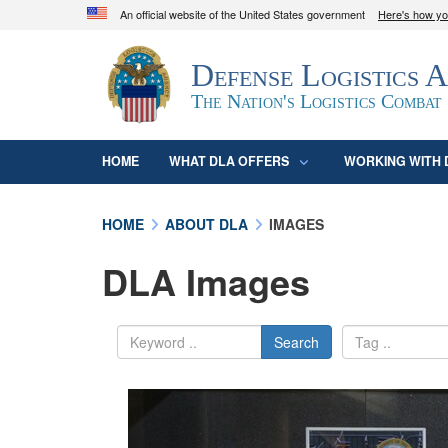
An official website of the United States government
Here's how y
Official websites use .mil
Defense Logistics 
A
.mil
website belongs to an official U.S. D
organization in the United States.
The Nation's Logistics Combat
HOME
WHAT DLA OFFERS
WORKING WITH 
HOME
ABOUT DLA
IMAGES
DLA Images
Search