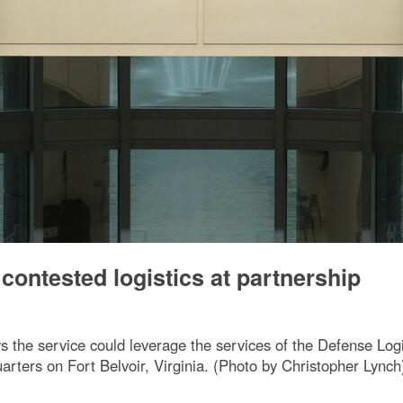
ontested logistics at partnership
the service could leverage the services of the Defense Logi
rters on Fort Belvoir, Virginia. (Photo by Christopher Lynch