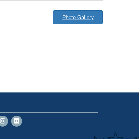
Photo Gallery