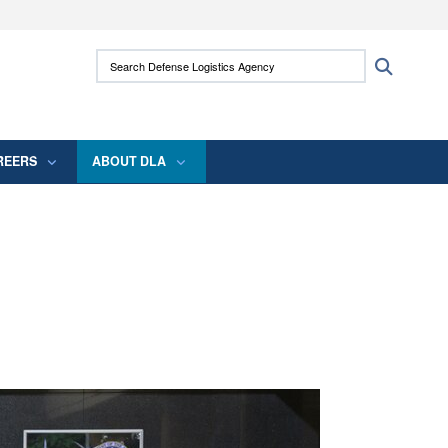
ites use HTTPS
Search Defense Logistics Agency:
Search
/
means you’ve safely connected to the .mil
 information only on official, secure websites.
REERS
ABOUT DLA