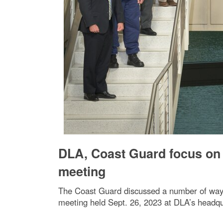
DLA, Coast Guard focus on c
meeting
The Coast Guard discussed a number of ways 
meeting held Sept. 26, 2023 at DLA’s headqua