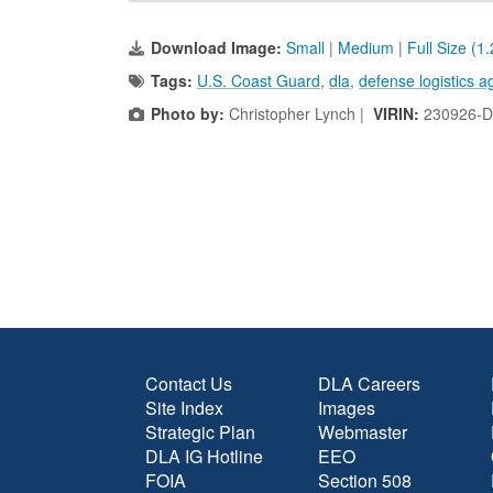
Download Image:
Small
|
Medium
|
Full Size (1
Tags:
U.S. Coast Guard
,
dla
,
defense logistics a
Photo by:
Christopher Lynch |
VIRIN:
230926-D
Contact Us
DLA Careers
Site Index
Images
Strategic Plan
Webmaster
DLA IG Hotline
EEO
FOIA
Section 508