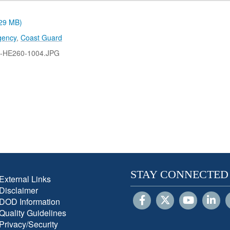
.29 MB)
gency
,
Coast Guard
-HE260-1004.JPG
STAY CONNECTED
External Links
Disclaimer
DOD Information
Quality Guidelines
Privacy/Security