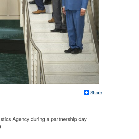
Share
stics Agency during a partnership day
)