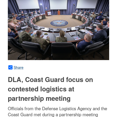
Share
DLA, Coast Guard focus on
contested logistics at
partnership meeting
Officials from the Defense Logistics Agency and the
Coast Guard met during a partnership meeting