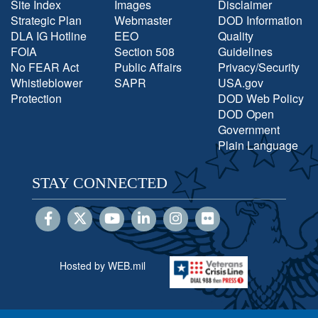
Site Index
Images
Disclaimer
Strategic Plan
Webmaster
DOD Information
DLA IG Hotline
EEO
Quality
FOIA
Section 508
Guidelines
No FEAR Act
Public Affairs
Privacy/Security
Whistleblower
SAPR
USA.gov
Protection
DOD Web Policy
DOD Open
Government
Plain Language
STAY CONNECTED
Hosted by WEB.mil