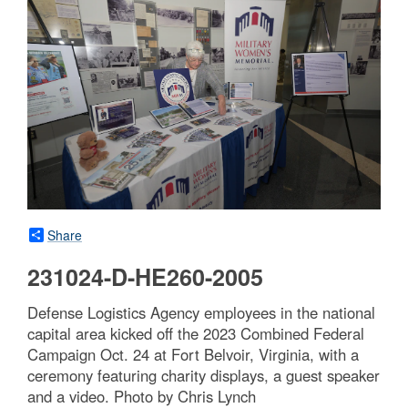
Share
231024-D-HE260-2005
Defense Logistics Agency employees in the national
capital area kicked off the 2023 Combined Federal
Campaign Oct. 24 at Fort Belvoir, Virginia, with a
ceremony featuring charity displays, a guest speaker
and a video. Photo by Chris Lynch