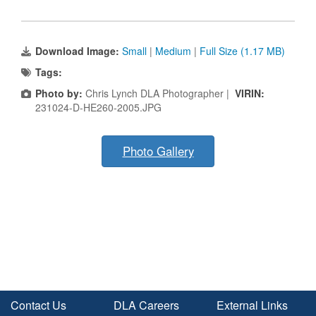
Download Image:
Small
|
Medium
|
Full Size (1.17 MB)
Tags:
Photo by:
Chris Lynch DLA Photographer |
VIRIN:
231024-D-HE260-2005.JPG
Photo Gallery
Contact Us
DLA Careers
External Links