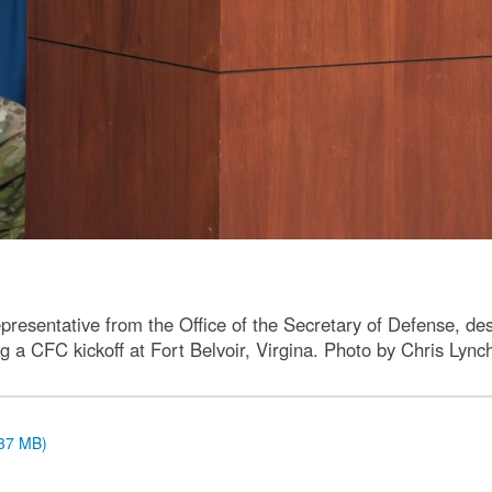
esentative from the Office of the Secretary of Defense, de
g a CFC kickoff at Fort Belvoir, Virgina. Photo by Chris Lync
.37 MB)