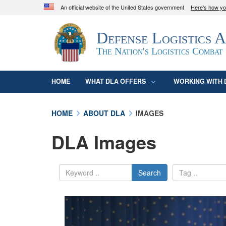
An official website of the United States government
Here's how y
Official websites use .mil
Defense Logistics 
A
.mil
website belongs to an official U.S. D
organization in the United States.
The Nation's Logistics Combat
HOME
WHAT DLA OFFERS
WORKING WITH 
HOME
ABOUT DLA
IMAGES
DLA Images
Search