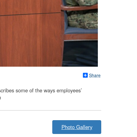
Share
scribes some of the ways employees’
h
Photo Gallery