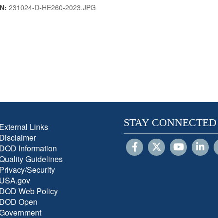
IN:
231024-D-HE260-2023.JPG
STAY CONNECTED
External Links
Disclaimer
DOD Information
Quality Guidelines
Privacy/Security
USA.gov
DOD Web Policy
DOD Open
Government