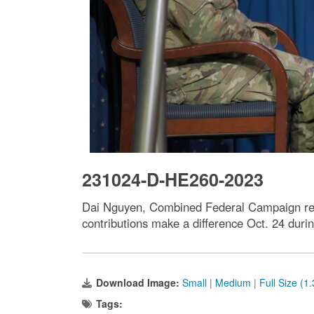
231024-D-HE260-2023
Dai Nguyen, Combined Federal Campaign repr
contributions make a difference Oct. 24 durin
Download Image:
Small
|
Medium
|
Full Size (1
Tags: