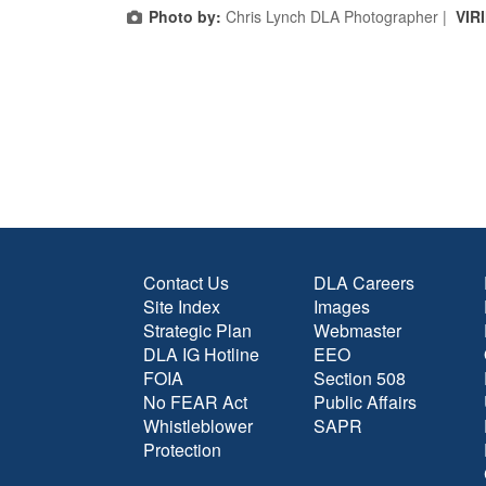
Photo by:
Chris Lynch DLA Photographer |
VIR
Contact Us
DLA Careers
Site Index
Images
Strategic Plan
Webmaster
DLA IG Hotline
EEO
FOIA
Section 508
No FEAR Act
Public Affairs
Whistleblower
SAPR
Protection