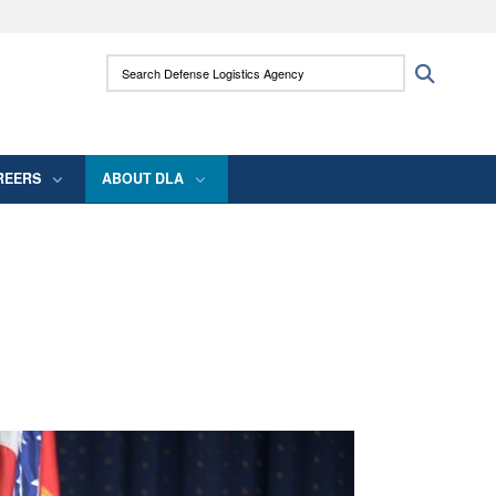
ites use HTTPS
Search Defense Logistics Agency:
Search
/
means you’ve safely connected to the .mil
 information only on official, secure websites.
REERS
ABOUT DLA