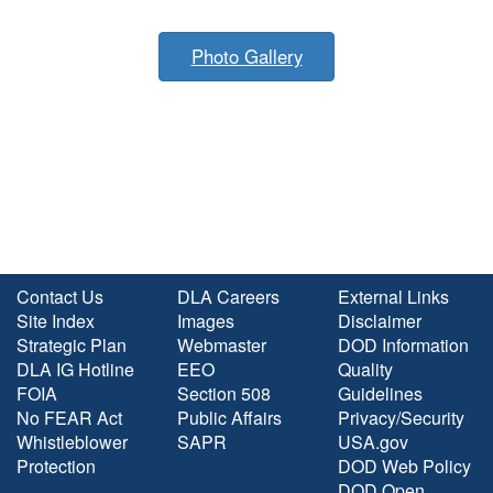
Photo Gallery
Contact Us
DLA Careers
External Links
Site Index
Images
Disclaimer
Strategic Plan
Webmaster
DOD Information
DLA IG Hotline
EEO
Quality
FOIA
Section 508
Guidelines
No FEAR Act
Public Affairs
Privacy/Security
Whistleblower
SAPR
USA.gov
Protection
DOD Web Policy
DOD Open