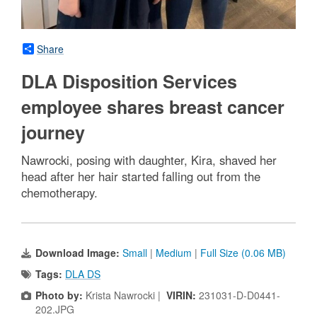
Share
DLA Disposition Services
employee shares breast cancer
journey
Nawrocki, posing with daughter, Kira, shaved her
head after her hair started falling out from the
chemotherapy.
Download Image:
Small
|
Medium
|
Full Size (0.06 MB)
Tags:
DLA DS
Photo by:
Krista Nawrocki |
VIRIN:
231031-D-D0441-
202.JPG