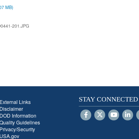
.07 MB)
D0441-201.JPG
STAY CONNECTED
External Links
Disclaimer
DOD Information
Quality Guidelines
Privacy/Security
USA.gov