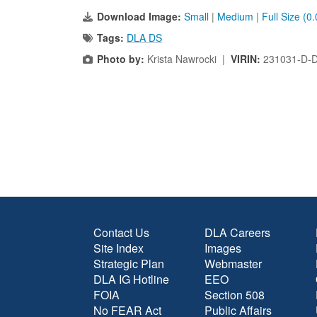
Download Image:
Small
|
Medium
|
Full Size (0
Tags:
DLA DS
Photo by:
Krista Nawrocki |
VIRIN:
231031-D-
Contact Us
DLA Careers
Site Index
Images
Strategic Plan
Webmaster
DLA IG Hotline
EEO
FOIA
Section 508
No FEAR Act
Public Affairs