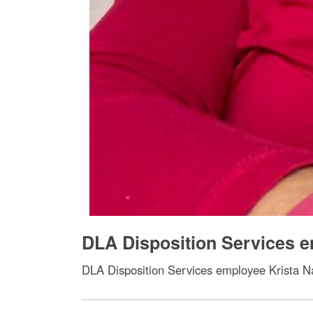
DLA Disposition Services e
DLA Disposition Services employee Krista Na