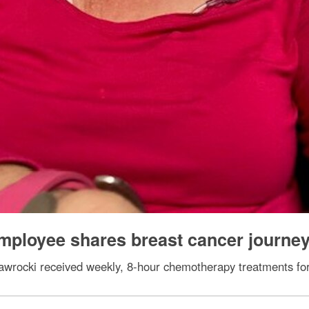
mployee shares breast cancer journe
wrocki received weekly, 8-hour chemotherapy treatments for 