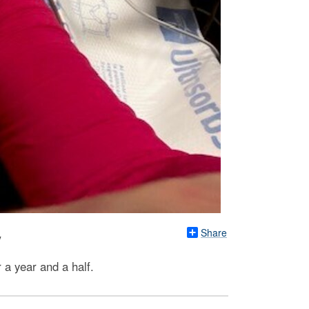
Share
y
a year and a half.