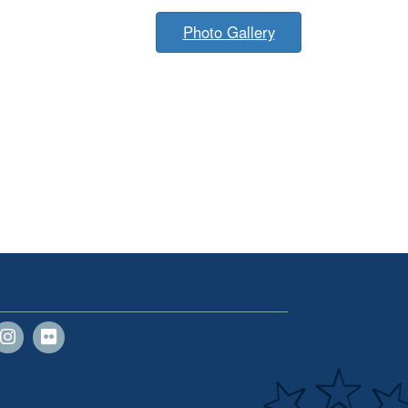
Photo Gallery