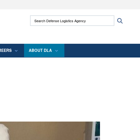
ites use HTTPS
Search Defense Logistics Agency:
Search
/
means you’ve safely connected to the .mil
 information only on official, secure websites.
REERS
ABOUT DLA