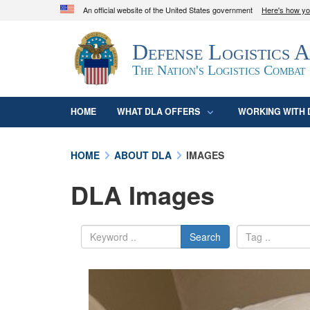
An official website of the United States government
Here's how y
Official websites use .mil
Defense Logistics 
A
.mil
website belongs to an official U.S. D
organization in the United States.
The Nation's Logistics Combat
HOME
WHAT DLA OFFERS
WORKING WITH 
HOME
ABOUT DLA
IMAGES
DLA Images
Search