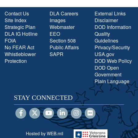
Contact Us
DLA Careers
External Links
Site Index
Images
Disclaimer
Strategic Plan
Webmaster
DOD Information
DLA IG Hotline
EEO
Quality
FOIA
Section 508
Guidelines
No FEAR Act
Public Affairs
Privacy/Security
Whistleblower
SAPR
USA.gov
Protection
DOD Web Policy
DOD Open
Government
Plain Language
STAY CONNECTED
Hosted by WEB.mil