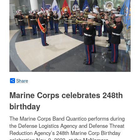
Share
Marine Corps celebrates 248th
birthday
The Marine Corps Band Quantico performs during
the Defense Logistics Agency and Defense Threat
Reduction Agency’s 248th Marine Corp Birthday