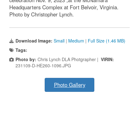
celebration Nov. 9, 2023 ,at the McNamara
Headquarters Complex at Fort Belvoir, Virginia.
Photo by Christopher Lynch.
Download Image:
Small
|
Medium
|
Full Size (1.46 MB)
Tags:
Photo by:
Chris Lynch DLA Photgrapher |
VIRIN:
231109-D-HE260-1096.JPG
Photo Gallery