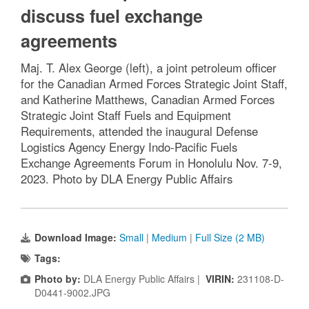
discuss fuel exchange
agreements
Maj. T. Alex George (left), a joint petroleum officer
for the Canadian Armed Forces Strategic Joint Staff,
and Katherine Matthews, Canadian Armed Forces
Strategic Joint Staff Fuels and Equipment
Requirements, attended the inaugural Defense
Logistics Agency Energy Indo-Pacific Fuels
Exchange Agreements Forum in Honolulu Nov. 7-9,
2023. Photo by DLA Energy Public Affairs
Download Image:
Small
|
Medium
|
Full Size (2 MB)
Tags:
Photo by:
DLA Energy Public Affairs |
VIRIN:
231108-D-
D0441-9002.JPG