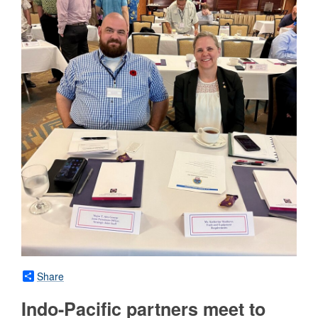
Share
Indo-Pacific partners meet to