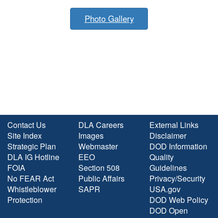
Photo Gallery
Contact Us
DLA Careers
External Links
Site Index
Images
Disclaimer
Strategic Plan
Webmaster
DOD Information
DLA IG Hotline
EEO
Quality
FOIA
Section 508
Guidelines
No FEAR Act
Public Affairs
Privacy/Security
Whistleblower
SAPR
USA.gov
Protection
DOD Web Policy
DOD Open