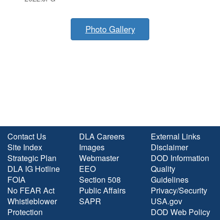
Photo Gallery
Contact Us
DLA Careers
External Links
Site Index
Images
Disclaimer
Strategic Plan
Webmaster
DOD Information
DLA IG Hotline
EEO
Quality
FOIA
Section 508
Guidelines
No FEAR Act
Public Affairs
Privacy/Security
Whistleblower
SAPR
USA.gov
Protection
DOD Web Policy