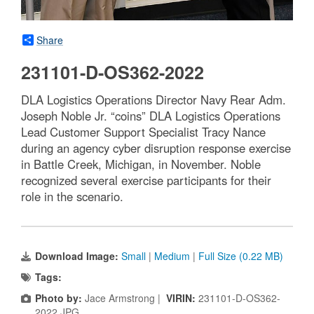
Share
231101-D-OS362-2022
DLA Logistics Operations Director Navy Rear Adm.
Joseph Noble Jr. “coins” DLA Logistics Operations
Lead Customer Support Specialist Tracy Nance
during an agency cyber disruption response exercise
in Battle Creek, Michigan, in November. Noble
recognized several exercise participants for their
role in the scenario.
Download Image:
Small
|
Medium
|
Full Size (0.22 MB)
Tags:
Photo by:
Jace Armstrong |
VIRIN:
231101-D-OS362-
2022.JPG