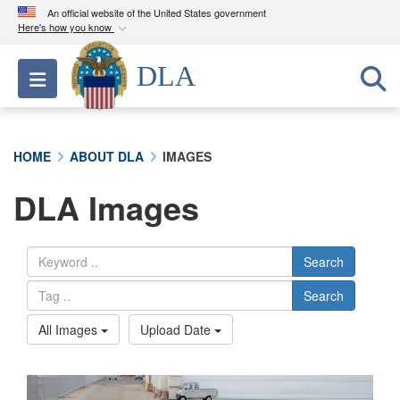
An official website of the United States government
Here's how you know
Official websites use .mil
DLA
Toggle navigation
A
.mil
website belongs to an official U.S.
Department of Defense organization in the United
States.
HOME
ABOUT DLA
IMAGES
Secure .mil websites use HTTPS
DLA Images
A
lock (
)
or
https://
means you’ve safely
connected to the .mil website. Share sensitive
information only on official, secure websites.
Search
Search
All Images
Upload Date