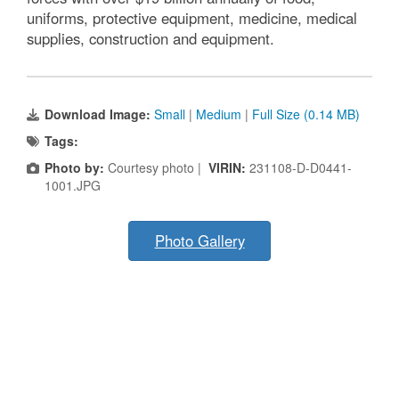
uniforms, protective equipment, medicine, medical
supplies, construction and equipment.
Download Image:
Small
|
Medium
|
Full Size (0.14 MB)
Tags:
Photo by:
Courtesy photo |
VIRIN:
231108-D-D0441-
1001.JPG
Photo Gallery