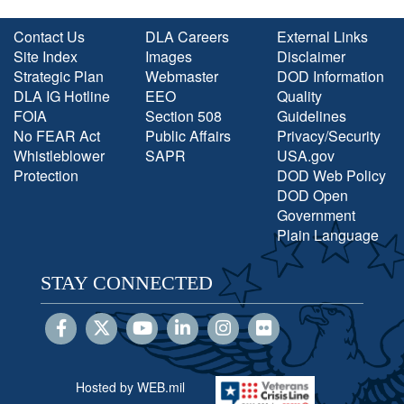
Contact Us
DLA Careers
External Links
Site Index
Images
Disclaimer
Strategic Plan
Webmaster
DOD Information
DLA IG Hotline
EEO
Quality
FOIA
Section 508
Guidelines
No FEAR Act
Public Affairs
Privacy/Security
Whistleblower
SAPR
USA.gov
Protection
DOD Web Policy
DOD Open
Government
Plain Language
STAY CONNECTED
Hosted by WEB.mil