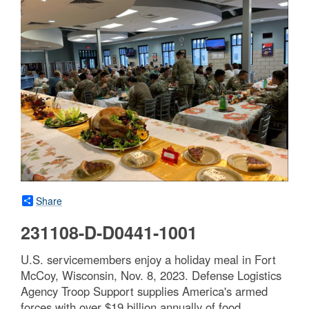
Share
231108-D-D0441-1001
U.S. servicemembers enjoy a holiday meal in Fort
McCoy, Wisconsin, Nov. 8, 2023. Defense Logistics
Agency Troop Support supplies America's armed
forces with over $19 billion annually of food,