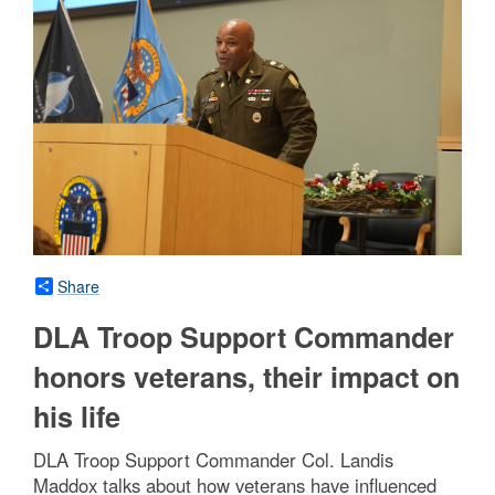
Share
DLA Troop Support Commander
honors veterans, their impact on
his life
DLA Troop Support Commander Col. Landis
Maddox talks about how veterans have influenced