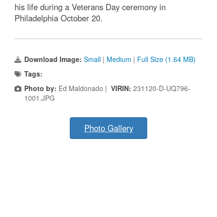
his life during a Veterans Day ceremony in
Philadelphia October 20.
Download Image:
Small
|
Medium
|
Full Size (1.64 MB)
Tags:
Photo by:
Ed Maldonado |
VIRIN:
231120-D-UQ796-
1001.JPG
Photo Gallery