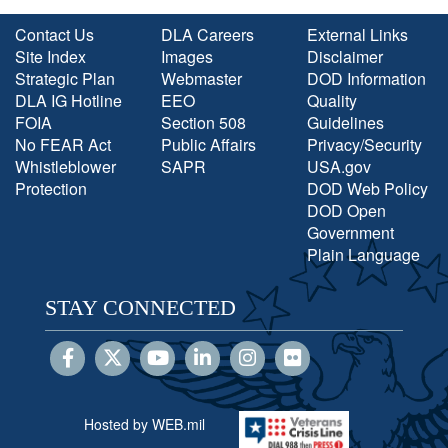
Contact Us
DLA Careers
External Links
Site Index
Images
Disclaimer
Strategic Plan
Webmaster
DOD Information
DLA IG Hotline
EEO
Quality
FOIA
Section 508
Guidelines
No FEAR Act
Public Affairs
Privacy/Security
Whistleblower
SAPR
USA.gov
Protection
DOD Web Policy
DOD Open
Government
Plain Language
STAY CONNECTED
Hosted by WEB.mil