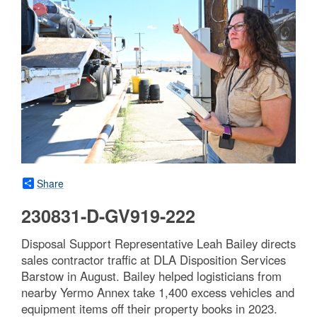
Share
230831-D-GV919-222
Disposal Support Representative Leah Bailey directs
sales contractor traffic at DLA Disposition Services
Barstow in August. Bailey helped logisticians from
nearby Yermo Annex take 1,400 excess vehicles and
equipment items off their property books in 2023.