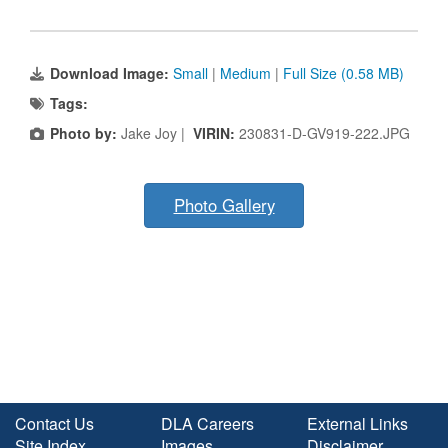
Download Image:
Small
|
Medium
|
Full Size (0.58 MB)
Tags:
Photo by:
Jake Joy |
VIRIN:
230831-D-GV919-222.JPG
Photo Gallery
Contact Us
DLA Careers
External Links
Site Index
Images
Disclaimer