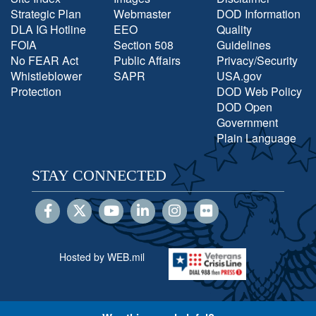
Strategic Plan
Webmaster
DOD Information
DLA IG Hotline
EEO
Quality
FOIA
Section 508
Guidelines
No FEAR Act
Public Affairs
Privacy/Security
Whistleblower
SAPR
USA.gov
Protection
DOD Web Policy
DOD Open
Government
Plain Language
STAY CONNECTED
Hosted by WEB.mil