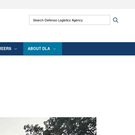
ites use HTTPS
Search Defense Logistics Agency:
Search
/
means you’ve safely connected to the .mil
 information only on official, secure websites.
REERS
ABOUT DLA