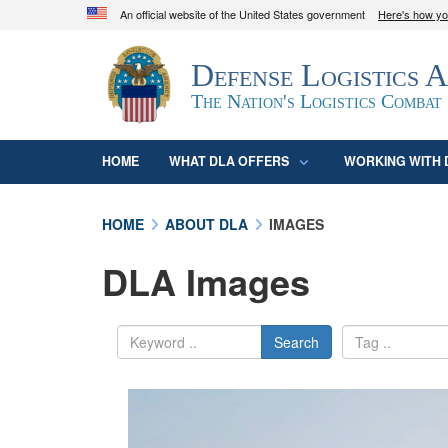
An official website of the United States government
Here's how y
Official websites use .mil
Defense Logistics 
A
.mil
website belongs to an official U.S. D
organization in the United States.
The Nation's Logistics Combat
HOME
WHAT DLA OFFERS
WORKING WITH 
HOME
ABOUT DLA
IMAGES
DLA Images
Search