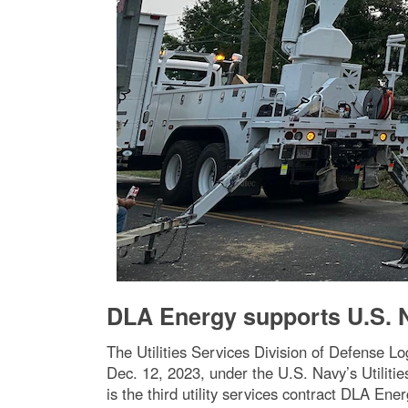
DLA Energy supports U.S. Na
The Utilities Services Division of Defense L
Dec. 12, 2023, under the U.S. Navy’s Utilitie
is the third utility services contract DLA En