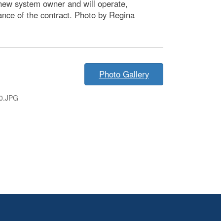
new system owner and will operate,
ance of the contract. Photo by Regina
Photo Gallery
0.JPG