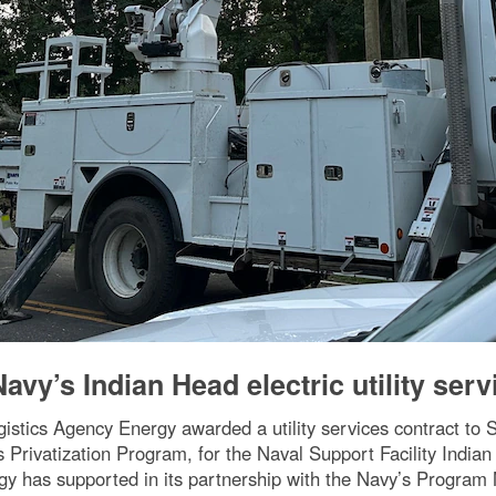
vy’s Indian Head electric utility serv
ogistics Agency Energy awarded a utility services contract to
s Privatization Program, for the Naval Support Facility Indian 
ergy has supported in its partnership with the Navy’s Program 