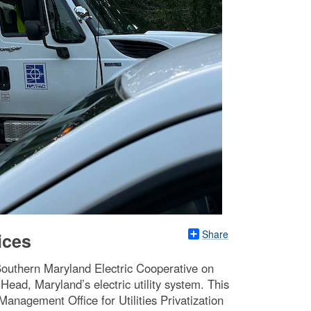
Share
ices
 Southern Maryland Electric Cooperative on
Head, Maryland’s electric utility system. This
Management Office for Utilities Privatization