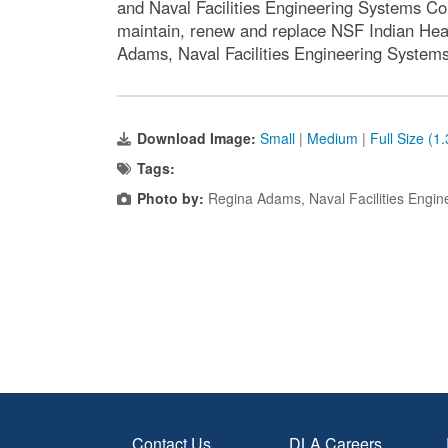
and Naval Facilities Engineering Systems Co
maintain, renew and replace NSF Indian Head
Adams, Naval Facilities Engineering Syst
Download Image:
Small
|
Medium
|
Full Size (1
Tags:
Photo by:
Regina Adams, Naval Facilities Eng
Contact Us
DLA Careers