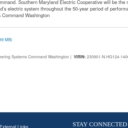
mmand. Southern Maryland Electric Cooperative will be the 
’s electric system throughout the 50-year period of perform
ems Command Washington
.39 MB)
ineering Systems Command Washington |
VIRIN:
230901-N-HG124-140
STAY CONNECTED
External Links