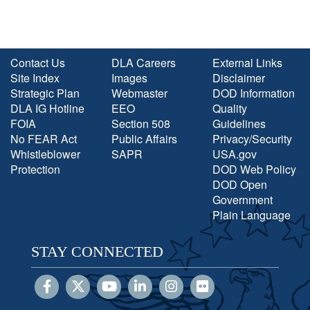
Contact Us
DLA Careers
External Links
Site Index
Images
Disclaimer
Strategic Plan
Webmaster
DOD Information
DLA IG Hotline
EEO
Quality
FOIA
Section 508
Guidelines
No FEAR Act
Public Affairs
Privacy/Security
Whistleblower
SAPR
USA.gov
Protection
DOD Web Policy
DOD Open
Government
Plain Language
STAY CONNECTED