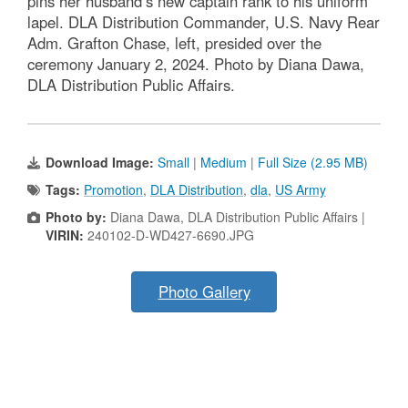
pins her husband’s new captain rank to his uniform
lapel. DLA Distribution Commander, U.S. Navy Rear
Adm. Grafton Chase, left, presided over the
ceremony January 2, 2024. Photo by Diana Dawa,
DLA Distribution Public Affairs.
Download Image:
Small
|
Medium
|
Full Size (2.95 MB)
Tags:
Promotion
,
DLA Distribution
,
dla
,
US Army
Photo by:
Diana Dawa, DLA Distribution Public Affairs |
VIRIN:
240102-D-WD427-6690.JPG
Photo Gallery