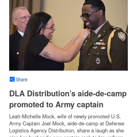
Share
DLA Distribution’s aide-de-camp
promoted to Army captain
Leah-Michelle Mock, wife of newly promoted U.S.
Army Captain Joel Mock, aide-de-camp at Defense
Logistics Agency Distribution, share a laugh as she