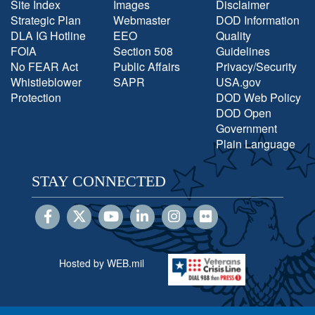
Site Index
Images
Disclaimer
Strategic Plan
Webmaster
DOD Information
DLA IG Hotline
EEO
Quality
FOIA
Section 508
Guidelines
No FEAR Act
Public Affairs
Privacy/Security
Whistleblower
SAPR
USA.gov
Protection
DOD Web Policy
DOD Open
Government
Plain Language
STAY CONNECTED
Hosted by WEB.mil