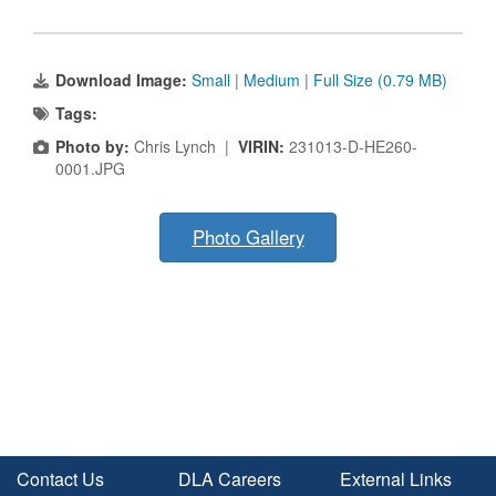
Download Image:
Small
|
Medium
|
Full Size (0.79 MB)
Tags:
Photo by:
Chris Lynch |
VIRIN:
231013-D-HE260-
0001.JPG
Photo Gallery
Contact Us
DLA Careers
External Links