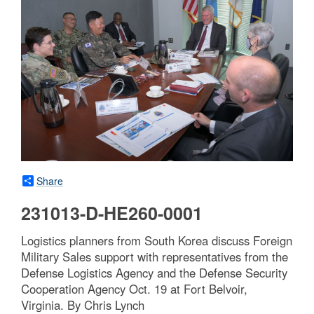
Share
231013-D-HE260-0001
Logistics planners from South Korea discuss Foreign
Military Sales support with representatives from the
Defense Logistics Agency and the Defense Security
Cooperation Agency Oct. 19 at Fort Belvoir,
Virginia. By Chris Lynch