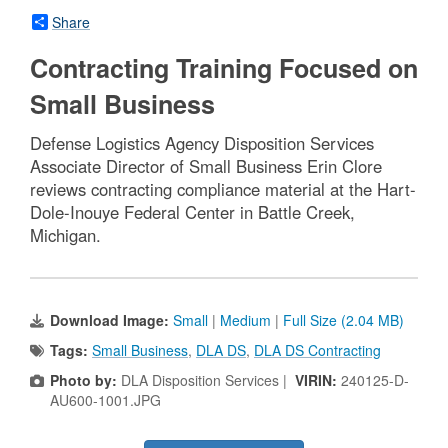
Share
Contracting Training Focused on
Small Business
Defense Logistics Agency Disposition Services
Associate Director of Small Business Erin Clore
reviews contracting compliance material at the Hart-
Dole-Inouye Federal Center in Battle Creek,
Michigan.
Download Image:
Small
|
Medium
|
Full Size (2.04 MB)
Tags:
Small Business
,
DLA DS
,
DLA DS Contracting
Photo by:
DLA Disposition Services |
VIRIN:
240125-D-
AU600-1001.JPG