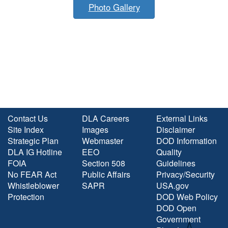
Photo Gallery
Contact Us
DLA Careers
External Links
Site Index
Images
Disclaimer
Strategic Plan
Webmaster
DOD Information
DLA IG Hotline
EEO
Quality
FOIA
Section 508
Guidelines
No FEAR Act
Public Affairs
Privacy/Security
Whistleblower
SAPR
USA.gov
Protection
DOD Web Policy
DOD Open
Government