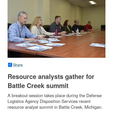
Share
Resource analysts gather for
Battle Creek summit
A breakout session takes place during the Defense
Logistics Agency Disposition Services recent
resource analyst summit in Battle Creek, Michigan.