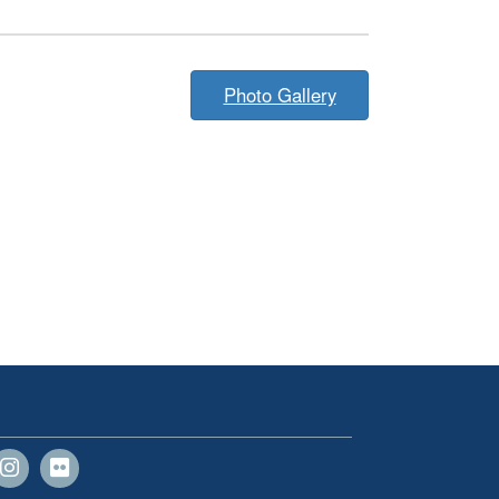
Photo Gallery