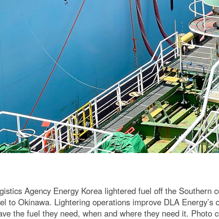
stics Agency Energy Korea lightered fuel off the Southern coa
 fuel to Okinawa. Lightering operations improve DLA Energy’s 
have the fuel they need, when and where they need it. Photo