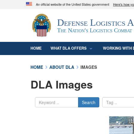
An official website of the United States government
Here's how y
Official websites use .mil
Defense Logistics 
A
.mil
website belongs to an official U.S. D
organization in the United States.
The Nation's Logistics Combat
HOME
WHAT DLA OFFERS
WORKING WITH 
HOME
ABOUT DLA
IMAGES
DLA Images
Search