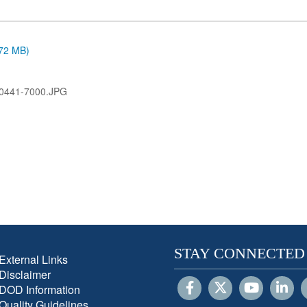
.72 MB)
0441-7000.JPG
STAY CONNECTED
External Links
Disclaimer
DOD Information
Quality Guidelines