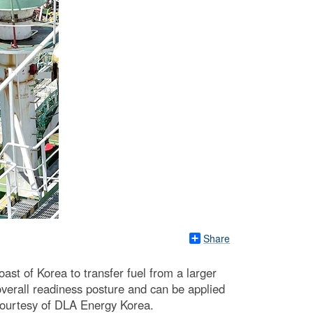
Share
st of Korea to transfer fuel from a larger
overall readiness posture and can be applied
 courtesy of DLA Energy Korea.