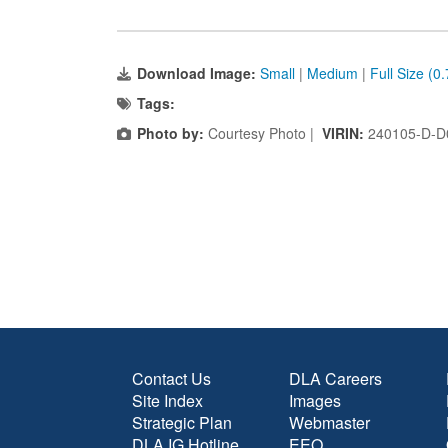
Download Image:
Small
|
Medium
|
Full Size (0
Tags:
Photo by:
Courtesy Photo |
VIRIN:
240105-D-D
Contact Us
DLA Careers
Site Index
Images
Strategic Plan
Webmaster
DLA IG Hotline
EEO