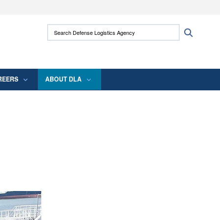
ites use HTTPS
Search Defense Logistics Agency:
Search
/
means you’ve safely connected to the .mil
 information only on official, secure websites.
REERS
ABOUT DLA