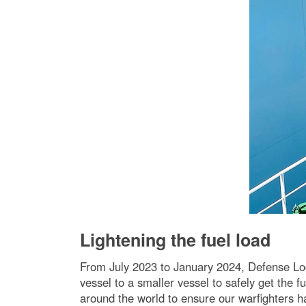
Lightening the fuel load
From July 2023 to January 2024, Defense Logi
vessel to a smaller vessel to safely get the
around the world to ensure our warfighters 