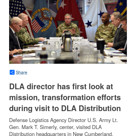
Share
DLA director has first look at
mission, transformation efforts
during visit to DLA Distribution
Defense Logistics Agency Director U.S. Army Lt.
Gen. Mark T. Simerly, center, visited DLA
Distribution headquarters in New Cumberland,