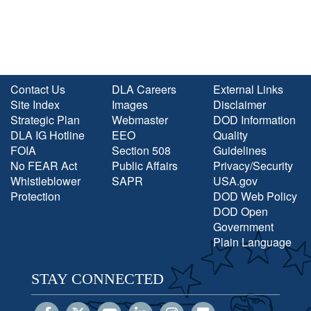
Contact Us
DLA Careers
External Links
Site Index
Images
Disclaimer
Strategic Plan
Webmaster
DOD Information
DLA IG Hotline
EEO
Quality
FOIA
Section 508
Guidelines
No FEAR Act
Public Affairs
Privacy/Security
Whistleblower
SAPR
USA.gov
Protection
DOD Web Policy
DOD Open
Government
Plain Language
STAY CONNECTED