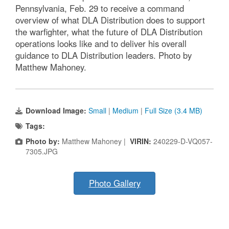
Pennsylvania, Feb. 29 to receive a command
overview of what DLA Distribution does to support
the warfighter, what the future of DLA Distribution
operations looks like and to deliver his overall
guidance to DLA Distribution leaders. Photo by
Matthew Mahoney.
Download Image:
Small
|
Medium
|
Full Size (3.4 MB)
Tags:
Photo by:
Matthew Mahoney |
VIRIN:
240229-D-VQ057-
7305.JPG
Photo Gallery