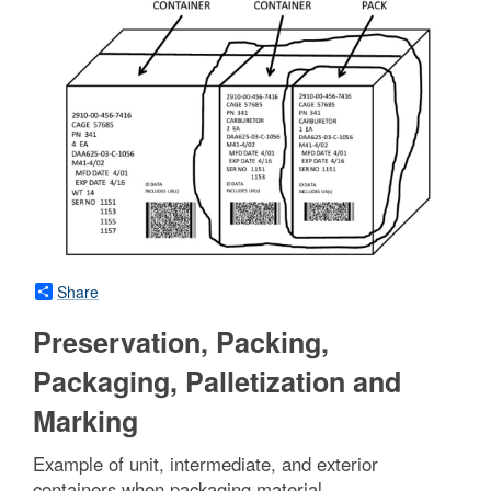
Share
Preservation, Packing,
Packaging, Palletization and
Marking
Example of unit, intermediate, and exterior
containers when packaging material.