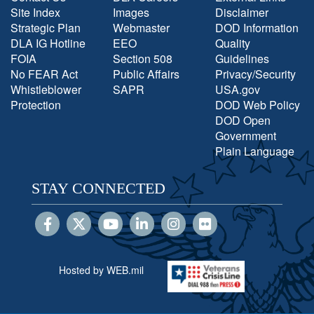
Site Index
Images
Disclaimer
Strategic Plan
Webmaster
DOD Information
DLA IG Hotline
EEO
Quality
FOIA
Section 508
Guidelines
No FEAR Act
Public Affairs
Privacy/Security
Whistleblower
SAPR
USA.gov
Protection
DOD Web Policy
DOD Open
Government
Plain Language
STAY CONNECTED
Hosted by WEB.mil