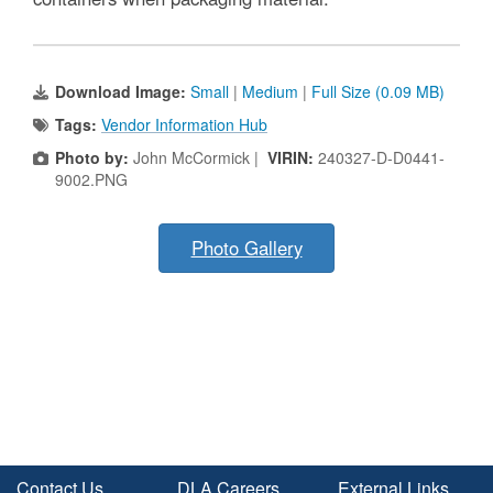
Download Image:
Small
|
Medium
|
Full Size (0.09 MB)
Tags:
Vendor Information Hub
Photo by:
John McCormick |
VIRIN:
240327-D-D0441-
9002.PNG
Photo Gallery
Contact Us
DLA Careers
External Links