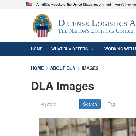
An official website of the United States government
Here's how y
Official websites use .mil
Defense Logistics 
A
.mil
website belongs to an official U.S. D
organization in the United States.
The Nation's Logistics Combat
HOME
WHAT DLA OFFERS
WORKING WITH 
HOME
ABOUT DLA
IMAGES
DLA Images
Search