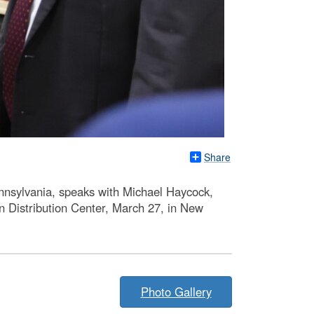
Share
nnsylvania, speaks with Michael Haycock,
rn Distribution Center, March 27, in New
Photo Gallery