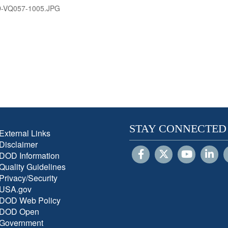
D-VQ057-1005.JPG
STAY CONNECTED
External Links
Disclaimer
DOD Information
Quality Guidelines
Privacy/Security
USA.gov
DOD Web Policy
DOD Open
Government