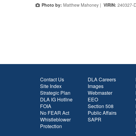
Photo by:
Matthew Mahoney |
VIRIN:
240327-
Contact Us
DLA Careers
Site Index
Images
Strategic Plan
Webmaster
DLA IG Hotline
EEO
FOIA
Section 508
No FEAR Act
Public Affairs
Whistleblower
SAPR
Protection