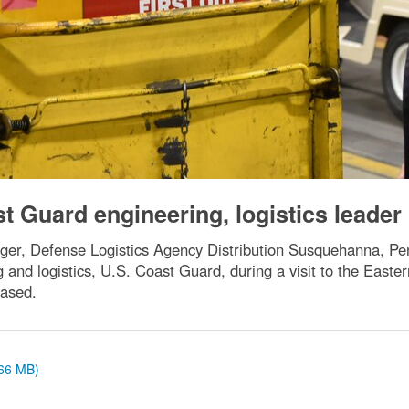
t Guard engineering, logistics leader
ager, Defense Logistics Agency Distribution Susquehanna, Pe
and logistics, U.S. Coast Guard, during a visit to the Easte
ased.
.66 MB)