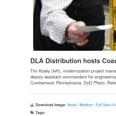
DLA Distribution hosts Coas
Tim Kosky (left), modernization project man
deputy assistant commandant for engineering 
Cumberland, Pennsylvania. DoD Photo. Rele
Download Image:
Small
|
Medium
|
Full Size (0
Tags: