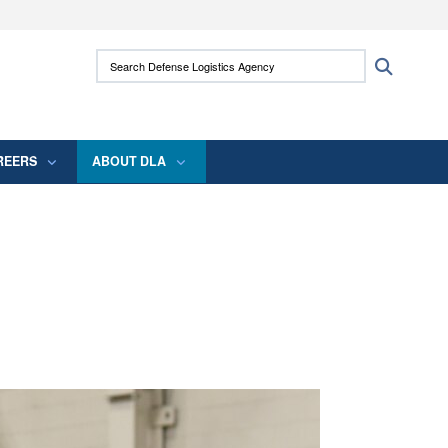
ites use HTTPS
Search Defense Logistics Agency:
Search
/
means you’ve safely connected to the .mil
 information only on official, secure websites.
REERS
ABOUT DLA