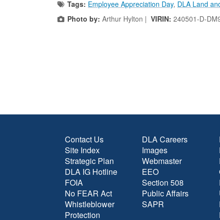
Tags:
Employee Appreciation Day
,
DLA Land and
Photo by:
Arthur Hylton |
VIRIN:
240501-D-DM9
Contact Us
DLA Careers
Site Index
Images
Strategic Plan
Webmaster
DLA IG Hotline
EEO
FOIA
Section 508
No FEAR Act
Public Affairs
Whistleblower
SAPR
Protection