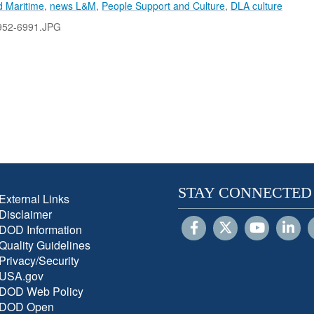
 Maritime
,
news L&M
,
People Support and Culture
,
DLA culture
52-6991.JPG
STAY CONNECTED
External Links
Disclaimer
DOD Information
Quality Guidelines
Privacy/Security
USA.gov
DOD Web Policy
DOD Open