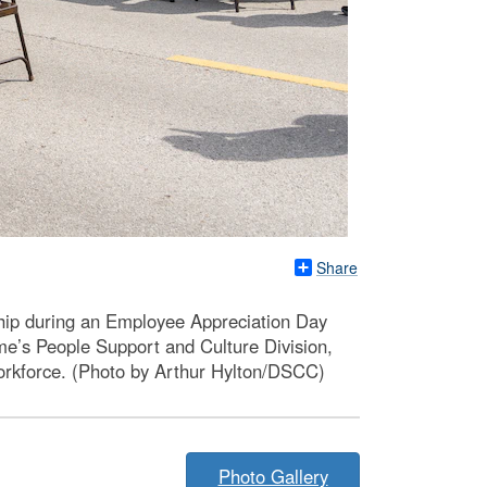
Share
ship during an Employee Appreciation Day
e’s People Support and Culture Division,
orkforce. (Photo by Arthur Hylton/DSCC)
Photo Gallery