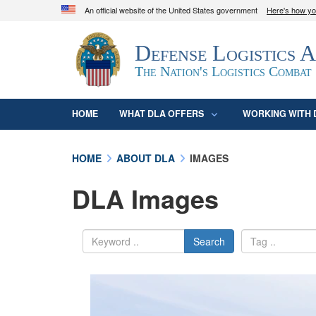
An official website of the United States government
Here's how y
Official websites use .mil
Defense Logistics 
A
.mil
website belongs to an official U.S. D
organization in the United States.
The Nation's Logistics Combat
HOME
WHAT DLA OFFERS
WORKING WITH 
HOME
ABOUT DLA
IMAGES
DLA Images
Search