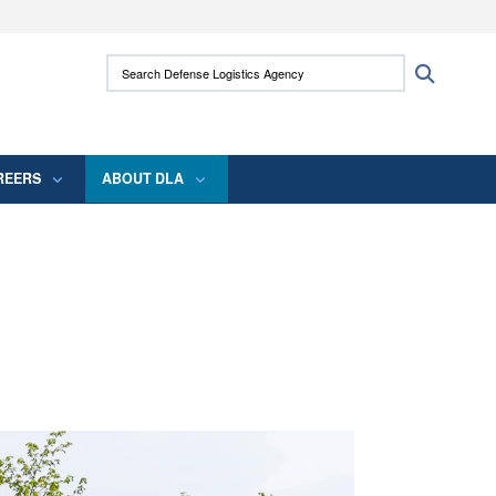
ites use HTTPS
Search Defense Logistics Agency:
Search
/
means you’ve safely connected to the .mil
 information only on official, secure websites.
REERS
ABOUT DLA