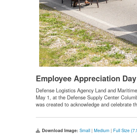
Employee Appreciation Day 
Defense Logistics Agency Land and Maritime 
May 1, at the Defense Supply Center Columb
was created to acknowledge and celebrate t
Download Image:
Small
|
Medium
|
Full Size (7