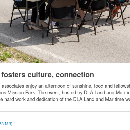
fosters culture, connection
associates enjoy an afternoon of sunshine, food and fellow
us Mission Park. The event, hosted by DLA Land and Maritim
he hard work and dedication of the DLA Land and Maritime w
.53 MB)