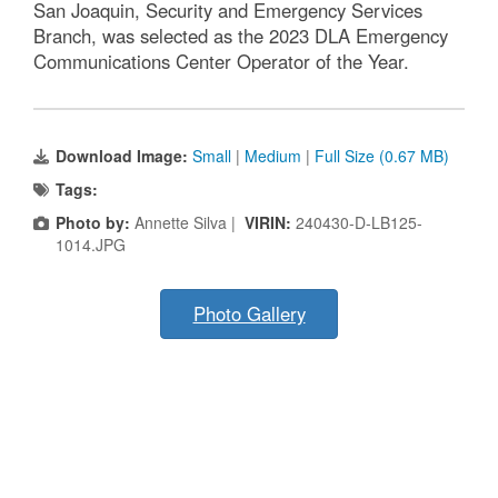
San Joaquin, Security and Emergency Services
Branch, was selected as the 2023 DLA Emergency
Communications Center Operator of the Year.
Download Image:
Small
|
Medium
|
Full Size (0.67 MB)
Tags:
Photo by:
Annette Silva |
VIRIN:
240430-D-LB125-
1014.JPG
Photo Gallery