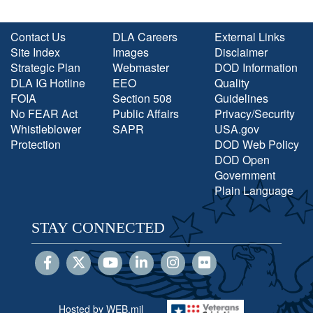
Contact Us
DLA Careers
External Links
Site Index
Images
Disclaimer
Strategic Plan
Webmaster
DOD Information
DLA IG Hotline
EEO
Quality
FOIA
Section 508
Guidelines
No FEAR Act
Public Affairs
Privacy/Security
Whistleblower
SAPR
USA.gov
Protection
DOD Web Policy
DOD Open
Government
Plain Language
STAY CONNECTED
Hosted by WEB.mil