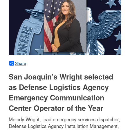
Share
San Joaquin’s Wright selected
as Defense Logistics Agency
Emergency Communication
Center Operator of the Year
Melody Wright, lead emergency services dispatcher,
Defense Logistics Agency Installation Management,