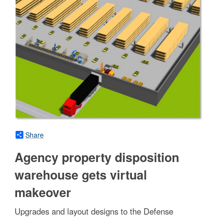
Share
Agency property disposition
warehouse gets virtual
makeover
Upgrades and layout designs to the Defense