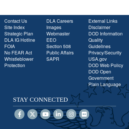
Contact Us
DLA Careers
External Links
Site Index
Images
Disclaimer
Strategic Plan
Webmaster
DOD Information
DLA IG Hotline
EEO
Quality
FOIA
Section 508
Guidelines
No FEAR Act
Public Affairs
Privacy/Security
Whistleblower
SAPR
USA.gov
Protection
DOD Web Policy
DOD Open
Government
Plain Language
STAY CONNECTED