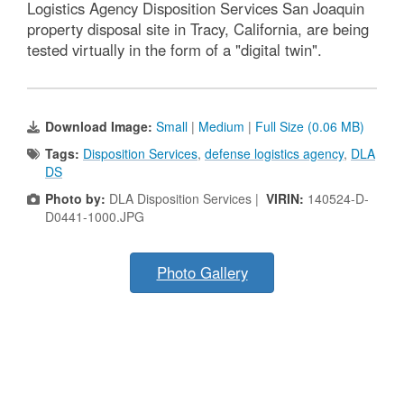
Logistics Agency Disposition Services San Joaquin
property disposal site in Tracy, California, are being
tested virtually in the form of a "digital twin".
Download Image:
Small
|
Medium
|
Full Size (0.06 MB)
Tags:
Disposition Services
,
defense logistics agency
,
DLA
DS
Photo by:
DLA Disposition Services |
VIRIN:
140524-D-
D0441-1000.JPG
Photo Gallery