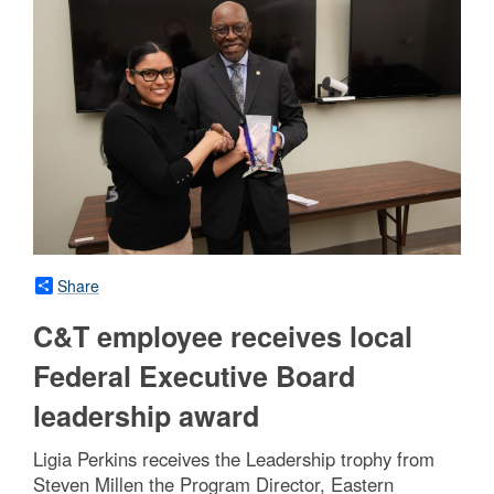
Share
C&T employee receives local
Federal Executive Board
leadership award
Ligia Perkins receives the Leadership trophy from
Steven Millen the Program Director, Eastern