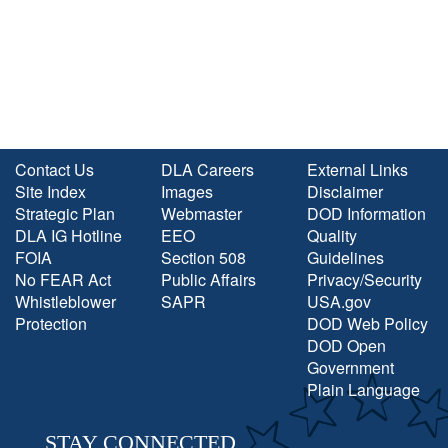
Contact Us
DLA Careers
External Links
Site Index
Images
Disclaimer
Strategic Plan
Webmaster
DOD Information
DLA IG Hotline
EEO
Quality
FOIA
Section 508
Guidelines
No FEAR Act
Public Affairs
Privacy/Security
Whistleblower
SAPR
USA.gov
Protection
DOD Web Policy
DOD Open
Government
Plain Language
STAY CONNECTED