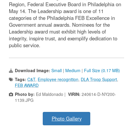
Region, Federal Executive Board in Philadelphia on
May 14. The Leadership award is one of 11
categories of the Philadelphia FEB Excellence in
Government annual awards. Nominees for the
Leadership award must exhibit high levels of
integrity, inspire trust, and exemplify dedication to
public service.
Download Image:
Small
|
Medium
|
Full Size (0.17 MB)
Tags:
C&T
,
Employee recognition
,
DLA Troop Support
,
FEB AWARD
Photo by:
Ed Maldonado |
VIRIN:
240614-D-NY200-
1139.JPG
Photo Gallery