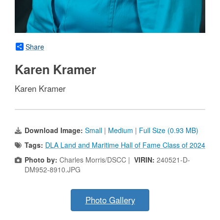
Share
Karen Kramer
Karen Kramer
Download Image:
Small
|
Medium
|
Full Size (0.93 MB)
Tags:
DLA Land and Maritime Hall of Fame Class of 2024
Photo by:
Charles Morris/DSCC |
VIRIN:
240521-D-
DM952-8910.JPG
Photo Gallery