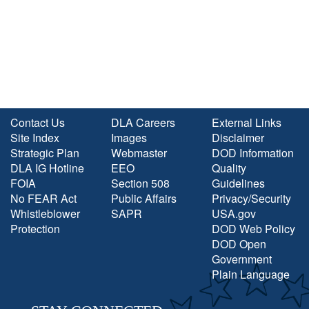
Contact Us
DLA Careers
External Links
Site Index
Images
Disclaimer
Strategic Plan
Webmaster
DOD Information
DLA IG Hotline
EEO
Quality
FOIA
Section 508
Guidelines
No FEAR Act
Public Affairs
Privacy/Security
Whistleblower
SAPR
USA.gov
Protection
DOD Web Policy
DOD Open
Government
Plain Language