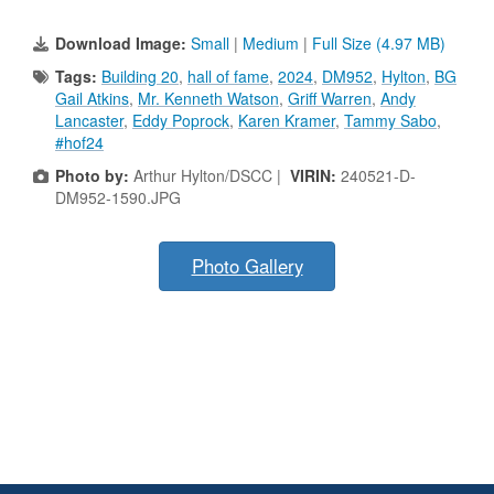
Download Image:
Small
|
Medium
|
Full Size (4.97 MB)
Tags:
Building 20
,
hall of fame
,
2024
,
DM952
,
Hylton
,
BG
Gail Atkins
,
Mr. Kenneth Watson
,
Griff Warren
,
Andy
Lancaster
,
Eddy Poprock
,
Karen Kramer
,
Tammy Sabo
,
#hof24
Photo by:
Arthur Hylton/DSCC |
VIRIN:
240521-D-
DM952-1590.JPG
Photo Gallery