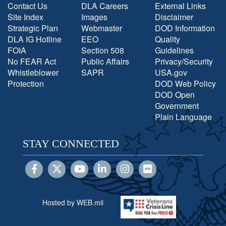
Contact Us
DLA Careers
External Links
Site Index
Images
Disclaimer
Strategic Plan
Webmaster
DOD Information
DLA IG Hotline
EEO
Quality
FOIA
Section 508
Guidelines
No FEAR Act
Public Affairs
Privacy/Security
Whistleblower
SAPR
USA.gov
Protection
DOD Web Policy
DOD Open
Government
Plain Language
STAY CONNECTED
Hosted by WEB.mil