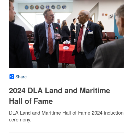
Share
2024 DLA Land and Maritime
Hall of Fame
DLA Land and Maritime Hall of Fame 2024 induction
ceremony.