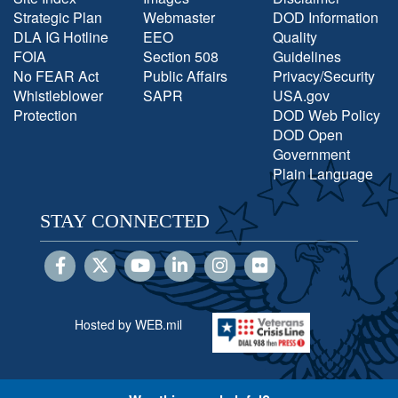
Strategic Plan
Webmaster
DOD Information
DLA IG Hotline
EEO
Quality
FOIA
Section 508
Guidelines
No FEAR Act
Public Affairs
Privacy/Security
Whistleblower
SAPR
USA.gov
Protection
DOD Web Policy
DOD Open
Government
Plain Language
STAY CONNECTED
Hosted by WEB.mil