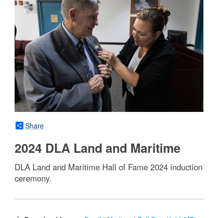
Share
2024 DLA Land and Maritime
DLA Land and Maritime Hall of Fame 2024 induction
ceremony.