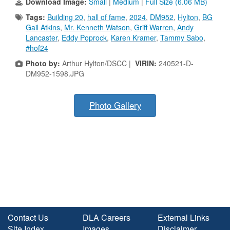
Download Image:
Small
|
Medium
|
Full Size (6.06 MB)
Tags:
Building 20
,
hall of fame
,
2024
,
DM952
,
Hylton
,
BG
Gail Atkins
,
Mr. Kenneth Watson
,
Griff Warren
,
Andy
Lancaster
,
Eddy Poprock
,
Karen Kramer
,
Tammy Sabo
,
#hof24
Photo by:
Arthur Hylton/DSCC |
VIRIN:
240521-D-
DM952-1598.JPG
Photo Gallery
Contact Us
DLA Careers
External Links
Site Index
Images
Disclaimer