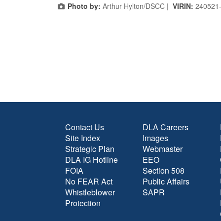
Photo by:
Arthur Hylton/DSCC |
VIRIN:
240521
Contact Us
DLA Careers
Site Index
Images
Strategic Plan
Webmaster
DLA IG Hotline
EEO
FOIA
Section 508
No FEAR Act
Public Affairs
Whistleblower
SAPR
Protection