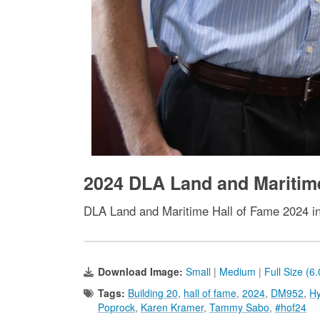
2024 DLA Land and Maritim
DLA Land and Maritime Hall of Fame 2024 i
Download Image:
Small
|
Medium
|
Full Size (6
Tags:
Building 20
,
hall of fame
,
2024
,
DM952
,
Hy
Poprock
,
Karen Kramer
,
Tammy Sabo
,
#hof24