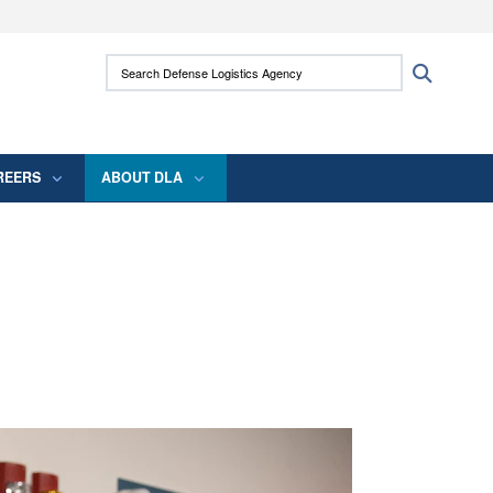
ites use HTTPS
Search Defense Logistics Agency:
Search
/
means you’ve safely connected to the .mil
 information only on official, secure websites.
REERS
ABOUT DLA