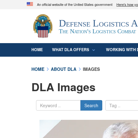
An official website of the United States government
Here's how y
Official websites use .mil
Defense Logistics 
A
.mil
website belongs to an official U.S. D
organization in the United States.
The Nation's Logistics Combat
HOME
WHAT DLA OFFERS
WORKING WITH 
HOME
ABOUT DLA
IMAGES
DLA Images
Search