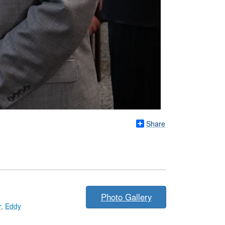
Share
Photo Gallery
r
,
Eddy