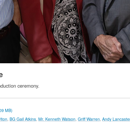
e
nduction ceremony.
.09 MB)
lton
,
BG Gail Atkins
,
Mr. Kenneth Watson
,
Griff Warren
,
Andy Lancaste