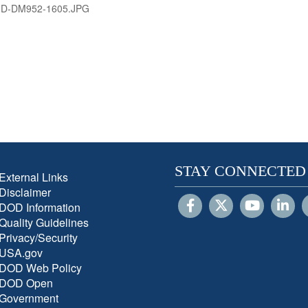
-D-DM952-1605.JPG
STAY CONNECTED
External Links
Disclaimer
DOD Information
Quality Guidelines
Privacy/Security
USA.gov
DOD Web Policy
DOD Open
Government