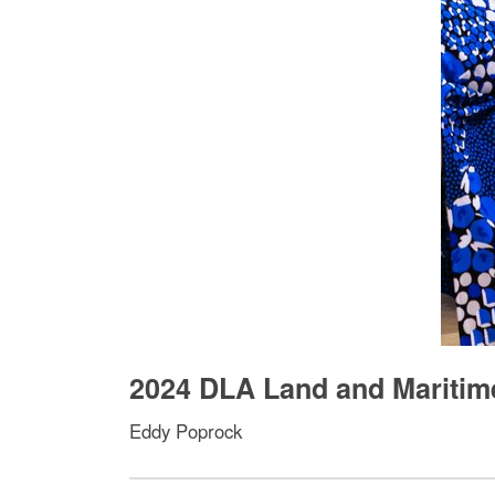
2024 DLA Land and Maritim
Eddy Poprock