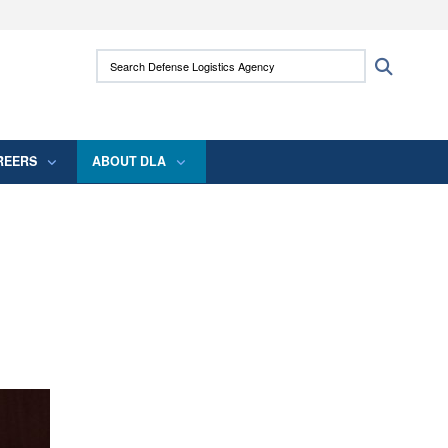
ites use HTTPS
Search Defense Logistics Agency:
Search
/
means you’ve safely connected to the .mil
 information only on official, secure websites.
REERS
ABOUT DLA