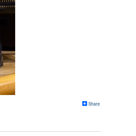
Share