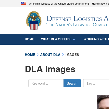
An official website of the United States government
Here's how y
Official websites use .mil
Defense Logistics 
A
.mil
website belongs to an official U.S. D
organization in the United States.
The Nation's Logistics Combat
HOME
WHAT DLA OFFERS
WORKING WITH 
HOME
ABOUT DLA
IMAGES
DLA Images
Search