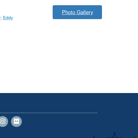
Photo Gallery
r
,
Eddy