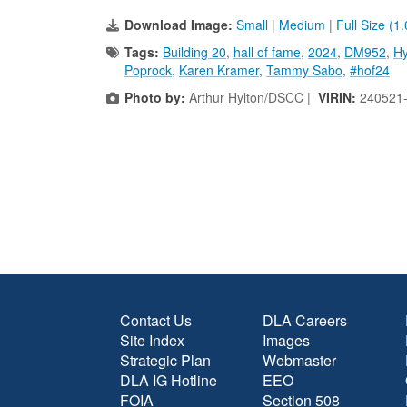
Download Image:
Small
|
Medium
|
Full Size (1
Tags:
Building 20
,
hall of fame
,
2024
,
DM952
,
Hy
Poprock
,
Karen Kramer
,
Tammy Sabo
,
#hof24
Photo by:
Arthur Hylton/DSCC |
VIRIN:
240521
Contact Us
DLA Careers
Site Index
Images
Strategic Plan
Webmaster
DLA IG Hotline
EEO
FOIA
Section 508