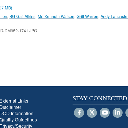
.07 MB)
lton
,
BG Gail Atkins
,
Mr. Kenneth Watson
,
Griff Warren
,
Andy Lancaste
-D-DM952-1741.JPG
STAY CONNECTED
External Links
Disclaimer
DOD Information
Quality Guidelines
Privacy/Security