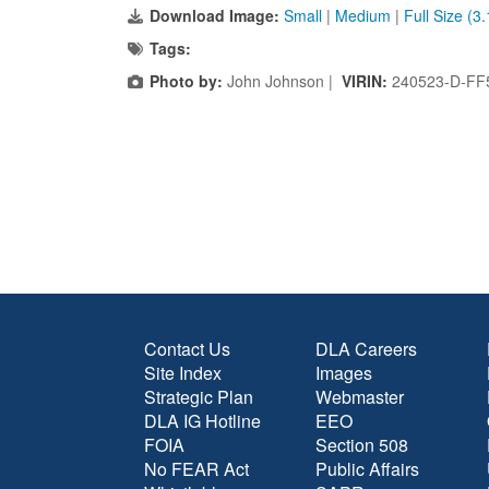
Download Image:
Small
|
Medium
|
Full Size (3
Tags:
Photo by:
John Johnson |
VIRIN:
240523-D-FF
Contact Us
DLA Careers
Site Index
Images
Strategic Plan
Webmaster
DLA IG Hotline
EEO
FOIA
Section 508
No FEAR Act
Public Affairs