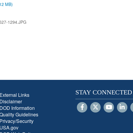
.12 MB)
527-1294.JPG
STAY CONNECTED
External Links
Disclaimer
DOD Information
Quality Guidelines
Privacy/Security
USA.gov