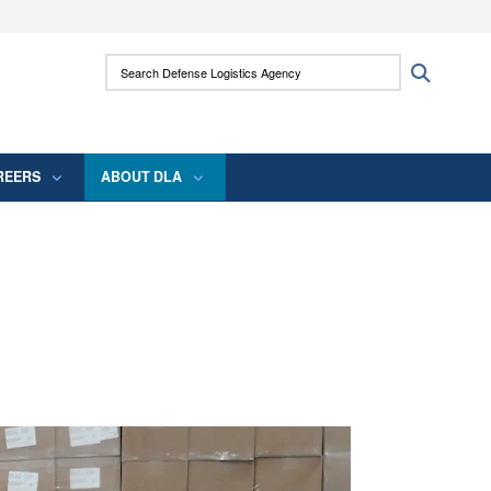
ites use HTTPS
Search Defense Logistics Agency:
Search
/
means you’ve safely connected to the .mil
 information only on official, secure websites.
REERS
ABOUT DLA