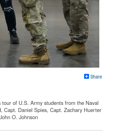
Share
a tour of U.S. Army students from the Naval
d, Capt. Daniel Spies, Capt. Zachary Huerter
y John O. Johnson