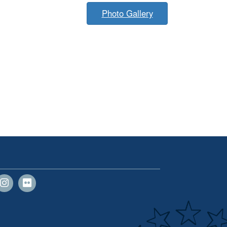
Photo Gallery