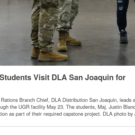
Students Visit DLA San Joaquin for
 Rations Branch Chief, DLA Distribution San Joaquin, leads 
ough the UGR facility May 23. The students, Maj. Justin Blan
tion as part of their required capstone project. DLA photo b