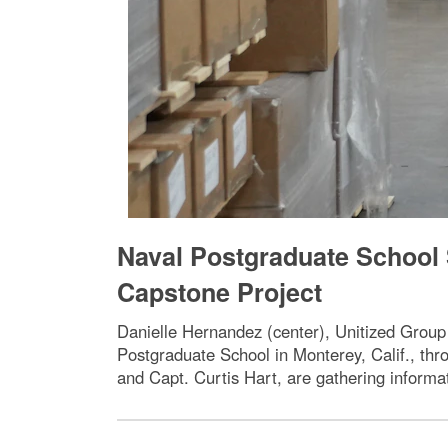
Naval Postgraduate School 
Capstone Project
Danielle Hernandez (center), Unitized Group
Postgraduate School in Monterey, Calif., thr
and Capt. Curtis Hart, are gathering informa