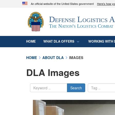
An official website of the United States government
Here's how y
Official websites use .mil
Defense Logistics 
A
.mil
website belongs to an official U.S. D
organization in the United States.
The Nation's Logistics Combat
HOME
WHAT DLA OFFERS
WORKING WITH 
HOME
ABOUT DLA
IMAGES
DLA Images
Search