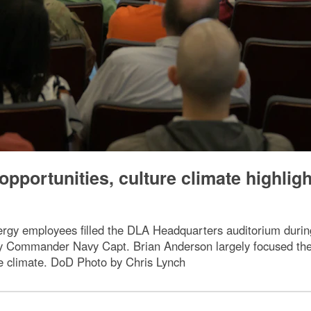
pportunities, culture climate highlig
rgy employees filled the DLA Headquarters auditorium duri
y Commander Navy Capt. Brian Anderson largely focused the
re climate. DoD Photo by Chris Lynch