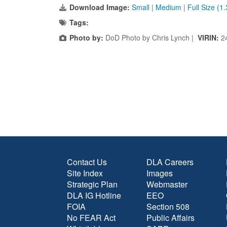
Download Image:
Small
|
Medium
|
Full Size (1
Tags:
Photo by:
DoD Photo by Chris Lynch |
VIRIN:
2
Contact Us
DLA Careers
Site Index
Images
Strategic Plan
Webmaster
DLA IG Hotline
EEO
FOIA
Section 508
No FEAR Act
Public Affairs