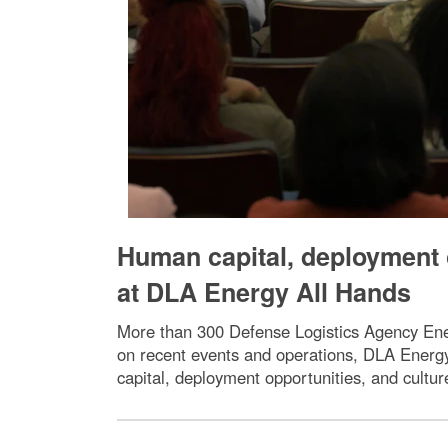
Human capital, deployment o
at DLA Energy All Hands
More than 300 Defense Logistics Agency Ene
on recent events and operations, DLA Energ
capital, deployment opportunities, and cultu