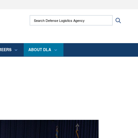
ites use HTTPS
Search Defense Logistics Agency:
Search
/
means you’ve safely connected to the .mil
 information only on official, secure websites.
REERS
ABOUT DLA