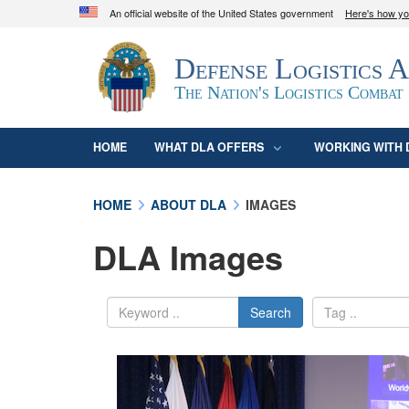
An official website of the United States government
Here's how y
Official websites use .mil
Defense Logistics 
A
.mil
website belongs to an official U.S. D
organization in the United States.
The Nation's Logistics Combat
HOME
WHAT DLA OFFERS
WORKING WITH 
HOME
ABOUT DLA
IMAGES
DLA Images
Search