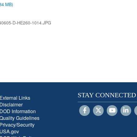
.34 MB)
40605-D-HE260-1014.JPG
STAY CONNECTED
External Links
Disclaimer
DOD Information
Quality Guidelines
Privacy/Security
USA.gov