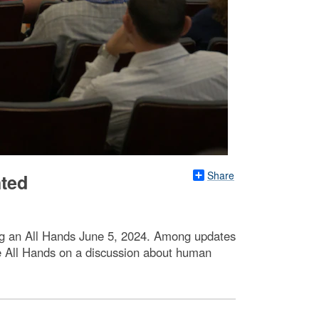
Share
hted
ng an All Hands June 5, 2024. Among updates
 All Hands on a discussion about human