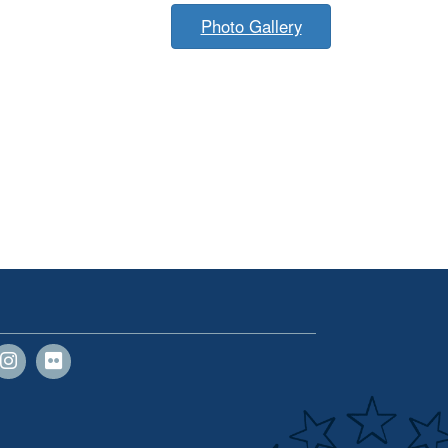
Photo Gallery