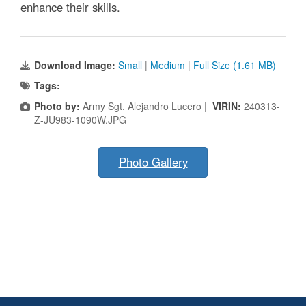
enhance their skills.
Download Image:
Small
|
Medium
|
Full Size (1.61 MB)
Tags:
Photo by:
Army Sgt. Alejandro Lucero |
VIRIN:
240313-
Z-JU983-1090W.JPG
Photo Gallery