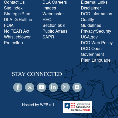
Contact Us
DLA Careers
External Links
Site Index
Images
Disclaimer
Strategic Plan
Webmaster
DOD Information
DLA IG Hotline
EEO
Quality
FOIA
Section 508
Guidelines
No FEAR Act
Public Affairs
Privacy/Security
Whistleblower
SAPR
USA.gov
Protection
DOD Web Policy
DOD Open
Government
Plain Language
STAY CONNECTED
Hosted by WEB.mil