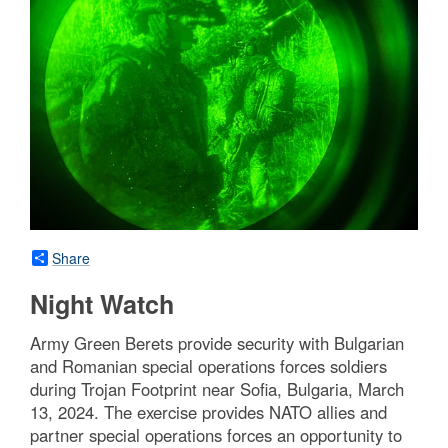
Share
Night Watch
Army Green Berets provide security with Bulgarian
and Romanian special operations forces soldiers
during Trojan Footprint near Sofia, Bulgaria, March
13, 2024. The exercise provides NATO allies and
partner special operations forces an opportunity to