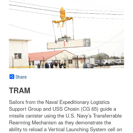
Share
TRAM
Sailors from the Naval Expeditionary Logistics
Support Group and USS Chosin (CG 65) guide a
missile canister using the U.S. Navy’s Transferrable
Rearming Mechanism as they demonstrate the
ability to reload a Vertical Launching System cell on