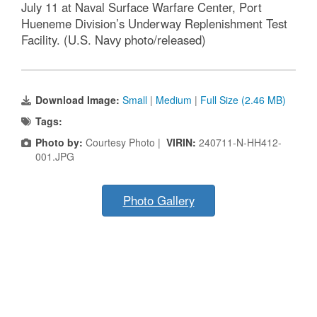
July 11 at Naval Surface Warfare Center, Port
Hueneme Division’s Underway Replenishment Test
Facility. (U.S. Navy photo/released)
Download Image:
Small
|
Medium
|
Full Size (2.46 MB)
Tags:
Photo by:
Courtesy Photo |
VIRIN:
240711-N-HH412-
001.JPG
Photo Gallery