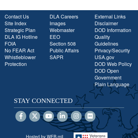
Contact Us
DLA Careers
External Links
Site Index
Images
Disclaimer
Strategic Plan
Webmaster
DOD Information
DLA IG Hotline
EEO
Quality
FOIA
Section 508
Guidelines
No FEAR Act
Public Affairs
Privacy/Security
Whistleblower
SAPR
USA.gov
Protection
DOD Web Policy
DOD Open
Government
Plain Language
STAY CONNECTED
Hosted by WEB.mil