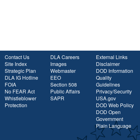
Contact Us
DLA Careers
External Links
Site Index
Images
Disclaimer
Strategic Plan
Webmaster
DOD Information
DLA IG Hotline
EEO
Quality
FOIA
Section 508
Guidelines
No FEAR Act
Public Affairs
Privacy/Security
Whistleblower
SAPR
USA.gov
Protection
DOD Web Policy
DOD Open
Government
Plain Language