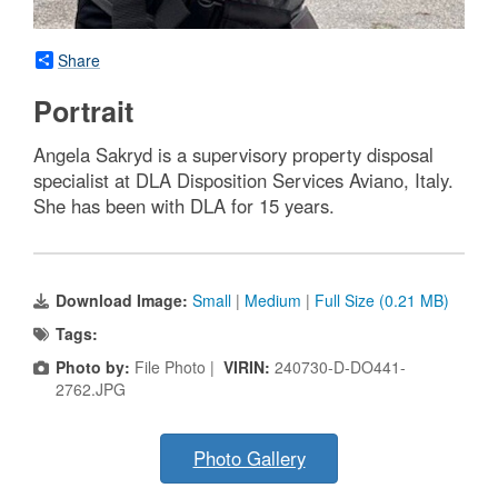
Share
Portrait
Angela Sakryd is a supervisory property disposal
specialist at DLA Disposition Services Aviano, Italy.
She has been with DLA for 15 years.
Download Image:
Small
|
Medium
|
Full Size (0.21 MB)
Tags:
Photo by:
File Photo |
VIRIN:
240730-D-DO441-
2762.JPG
Photo Gallery